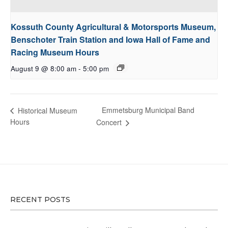
Kossuth County Agricultural & Motorsports Museum,
Benschoter Train Station and Iowa Hall of Fame and
Racing Museum Hours
August 9 @ 8:00 am
-
5:00 pm
Emmetsburg Municipal Band
Historical Museum
Hours
Concert
RECENT POSTS