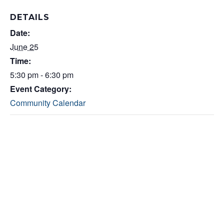
DETAILS
Date:
June 25
Time:
5:30 pm - 6:30 pm
Event Category:
Community Calendar