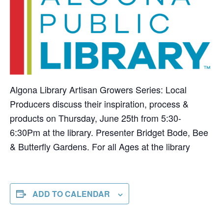
Algona Library Artisan Growers Series: Local
Producers discuss their inspiration, process &
products on Thursday, June 25th from 5:30-
6:30Pm at the library. Presenter Bridget Bode, Bee
& Butterfly Gardens. For all Ages at the library
ADD TO CALENDAR