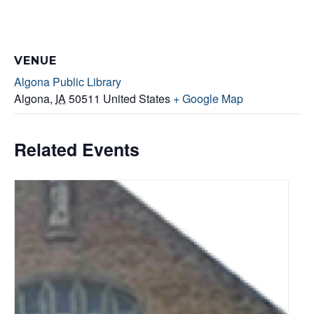
VENUE
Algona Public Library
Algona
,
IA
50511
United States
+ Google Map
Related Events