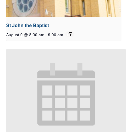
St John the Baptist
August 9 @ 8:00 am
-
9:00 am