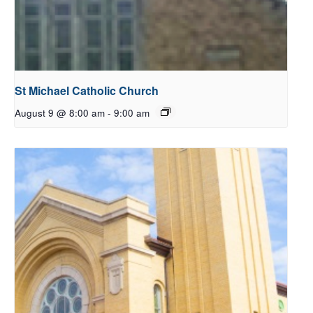
St Michael Catholic Church
August 9 @ 8:00 am
-
9:00 am