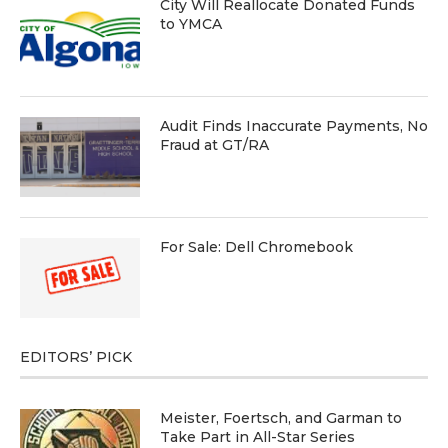
City Will Reallocate Donated Funds
to YMCA
Audit Finds Inaccurate Payments, No
Fraud at GT/RA
For Sale: Dell Chromebook
EDITORS’ PICK
Meister, Foertsch, and Garman to
Take Part in All-Star Series