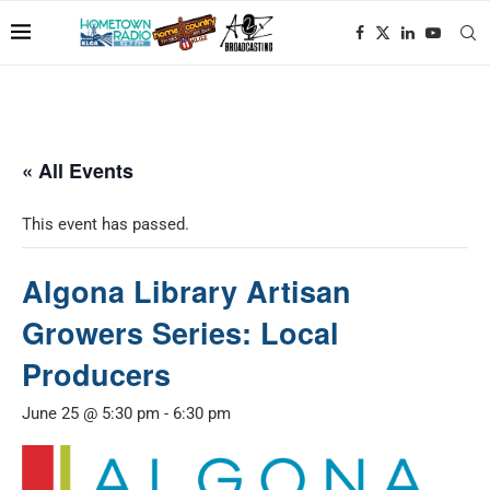
« All Events
This event has passed.
Algona Library Artisan
Growers Series: Local
Producers
June 25 @ 5:30 pm
-
6:30 pm