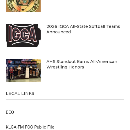
2026 IGCA All-State Softball Teams
Announced
AHS Standout Earns All-American
Wrestling Honors
LEGAL LINKS
EEO
KLGA-FM FCC Public File