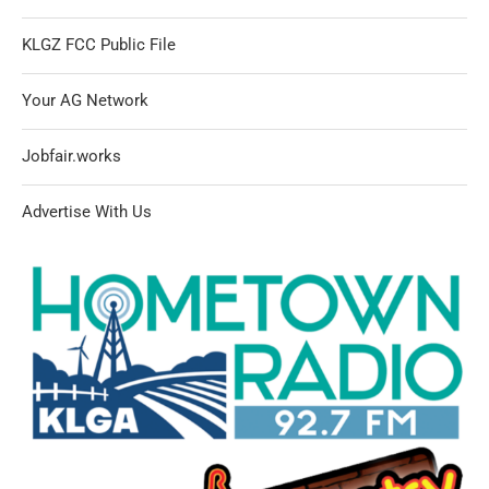
KLGZ FCC Public File
Your AG Network
Jobfair.works
Advertise With Us