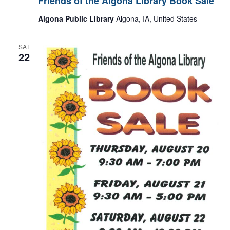
Friends of the Algona Library Book Sale
Algona Public Library
Algona, IA, United States
SAT
22