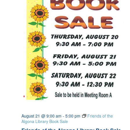
August 21 @ 9:00 am
-
5:00 pm
Friends of the
Algona Library Book Sale