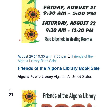
August 20 @ 9:30 am
-
7:00 pm
Friends of the
Algona Library Book Sale
Friends of the Algona Library Book Sale
Algona Public Library
Algona, IA, United States
FRI
21