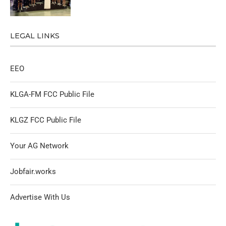
LEGAL LINKS
EEO
KLGA-FM FCC Public File
KLGZ FCC Public File
Your AG Network
Jobfair.works
Advertise With Us