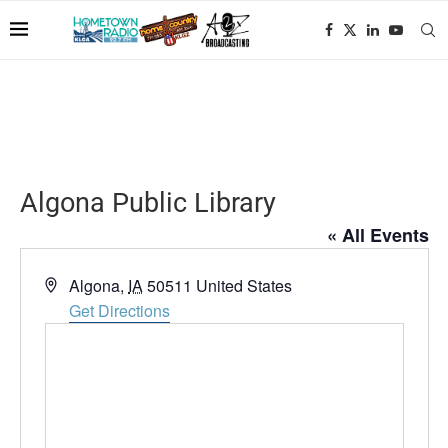
Algona Public Library
« All Events
Address
Algona
,
IA
50511
United States
Get Directions