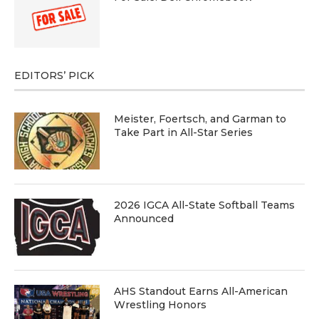
EDITORS’ PICK
Meister, Foertsch, and Garman to
Take Part in All-Star Series
2026 IGCA All-State Softball Teams
Announced
AHS Standout Earns All-American
Wrestling Honors