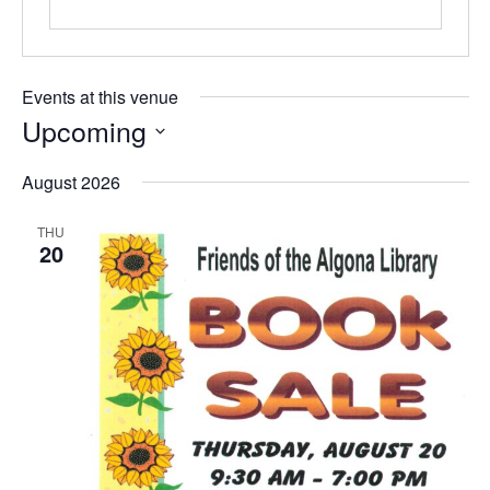
Events at this venue
Upcoming
Select
date.
August 2026
THU
20