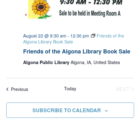
August 22 @ 9:30 am
-
12:30 pm
Friends of the
Algona Library Book Sale
Friends of the Algona Library Book Sale
Algona Public Library
Algona, IA, United States
Today
NEXT
Events
Previous
EVENT
SUBSCRIBE TO CALENDAR