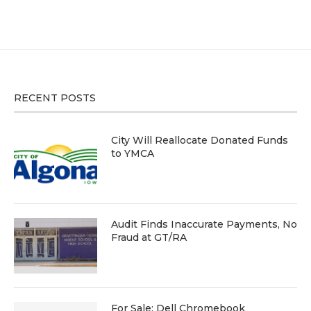
RECENT POSTS
City Will Reallocate Donated Funds
to YMCA
Audit Finds Inaccurate Payments, No
Fraud at GT/RA
For Sale: Dell Chromebook