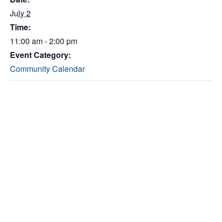
July 2
Time:
11:00 am - 2:00 pm
Event Category:
Community Calendar