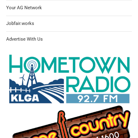
Your AG Network
Jobfair.works
Advertise With Us