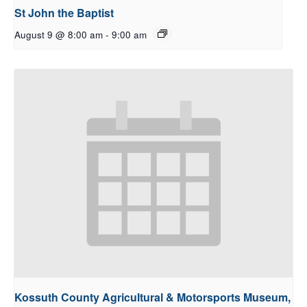
St John the Baptist
August 9 @ 8:00 am
-
9:00 am
Kossuth County Agricultural & Motorsports Museum,