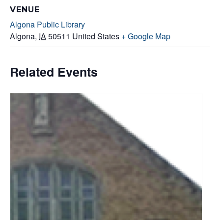
VENUE
Algona Public Library
Algona
,
IA
50511
United States
+ Google Map
Related Events