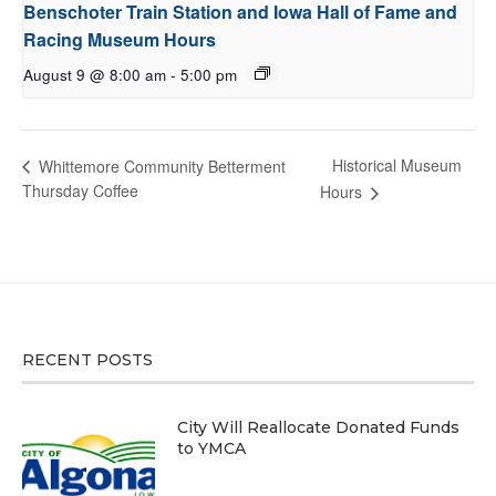
Benschoter Train Station and Iowa Hall of Fame and
Racing Museum Hours
August 9 @ 8:00 am
-
5:00 pm
Historical Museum
Whittemore Community Betterment
Thursday Coffee
Hours
RECENT POSTS
City Will Reallocate Donated Funds
to YMCA