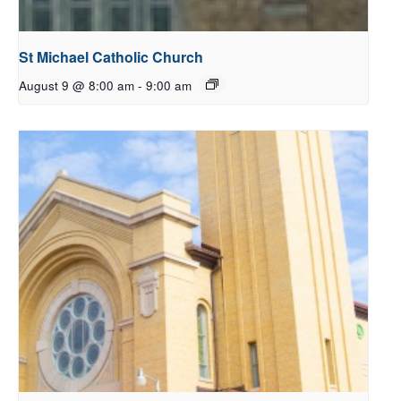
St Michael Catholic Church
August 9 @ 8:00 am
-
9:00 am