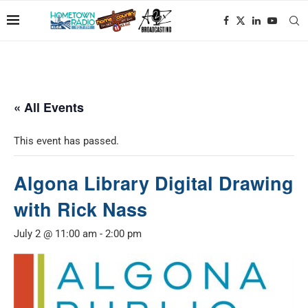
« All Events
This event has passed.
Algona Library Digital Drawing
with Rick Nass
July 2 @ 11:00 am
-
2:00 pm