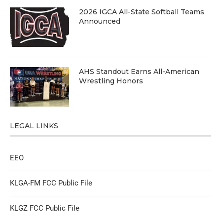
2026 IGCA All-State Softball Teams
Announced
AHS Standout Earns All-American
Wrestling Honors
LEGAL LINKS
EEO
KLGA-FM FCC Public File
KLGZ FCC Public File