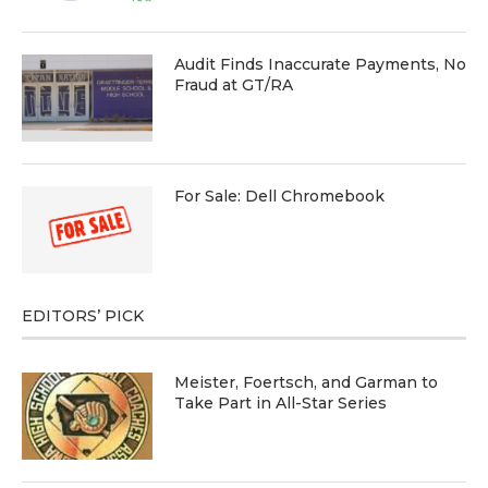
Audit Finds Inaccurate Payments, No
Fraud at GT/RA
For Sale: Dell Chromebook
EDITORS’ PICK
Meister, Foertsch, and Garman to
Take Part in All-Star Series