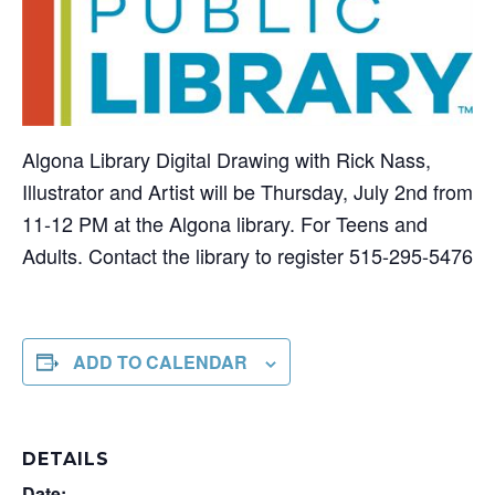
Algona Library Digital Drawing with Rick Nass,
Illustrator and Artist will be Thursday, July 2nd from
11-12 PM at the Algona library. For Teens and
Adults. Contact the library to register 515-295-5476
ADD TO CALENDAR
DETAILS
Date: