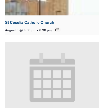
St Cecelia Catholic Church
August 8 @ 4:30 pm
-
6:30 pm