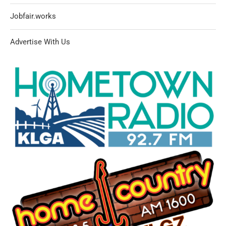
Jobfair.works
Advertise With Us