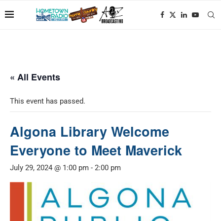
« All Events
This event has passed.
Algona Library Welcome
Everyone to Meet Maverick
July 29, 2024 @ 1:00 pm
-
2:00 pm