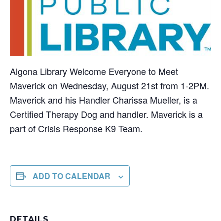
Algona Library Welcome Everyone to Meet
Maverick on Wednesday, August 21st from 1-2PM.
Maverick and his Handler Charissa Mueller, is a
Certified Therapy Dog and handler. Maverick is a
part of Crisis Response K9 Team.
ADD TO CALENDAR
DETAILS