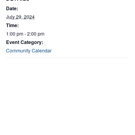
Date:
July 29, 2024
Time:
1:00 pm - 2:00 pm
Event Category:
Community Calendar