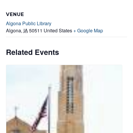
VENUE
Algona Public Library
Algona
,
IA
50511
United States
+ Google Map
Related Events