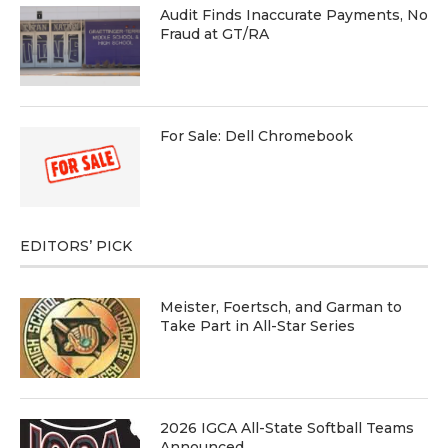
Audit Finds Inaccurate Payments, No
Fraud at GT/RA
For Sale: Dell Chromebook
EDITORS’ PICK
Meister, Foertsch, and Garman to
Take Part in All-Star Series
2026 IGCA All-State Softball Teams
Announced