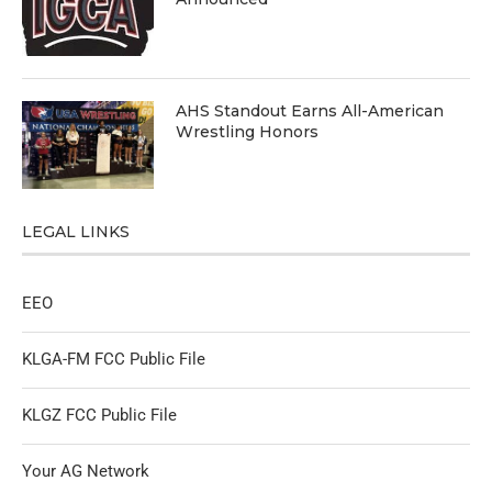
AHS Standout Earns All-American
Wrestling Honors
LEGAL LINKS
EEO
KLGA-FM FCC Public File
KLGZ FCC Public File
Your AG Network