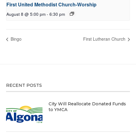
First United Methodist Church-Worship
August 8 @ 5:00 pm
-
6:30 pm
Bingo
First Lutheran Church
RECENT POSTS
City Will Reallocate Donated Funds
to YMCA