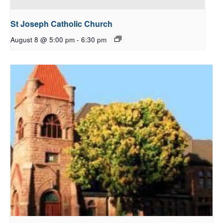
St Joseph Catholic Church
August 8 @ 5:00 pm
-
6:30 pm