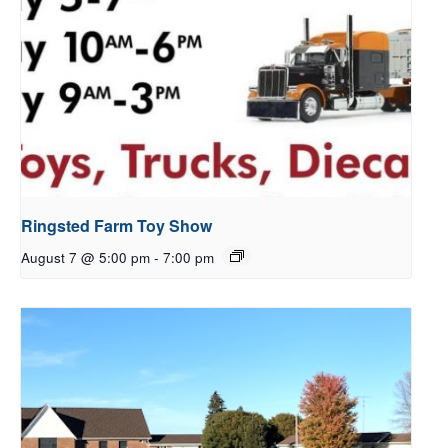
Ringsted Farm Toy Show
August 7 @ 5:00 pm
-
7:00 pm