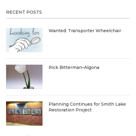
RECENT POSTS
Wanted: Transporter Wheelchair
Rick Bitterman–Algona
Planning Continues for Smith Lake
Restoration Project