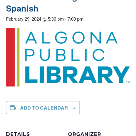
Spanish
February 29, 2024 @ 5:30 pm
-
7:00 pm
ADD TO CALENDAR
DETAILS
ORGANIZER