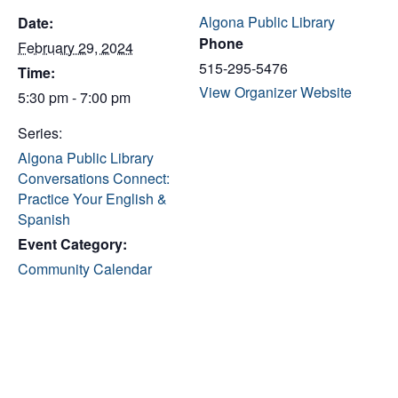
Algona Public Library
Date:
Phone
February 29, 2024
515-295-5476
Time:
View Organizer Website
5:30 pm - 7:00 pm
Series:
Algona Public Library
Conversations Connect:
Practice Your English &
Spanish
Event Category:
Community Calendar