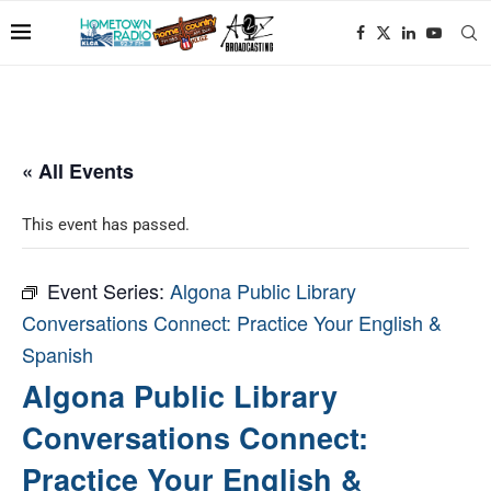
« All Events
This event has passed.
Event Series:
Algona Public Library
Conversations Connect: Practice Your English &
Spanish
Algona Public Library
Conversations Connect:
Practice Your English &