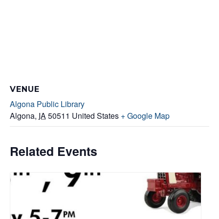
VENUE
Algona Public Library
Algona
,
IA
50511
United States
+ Google Map
Related Events