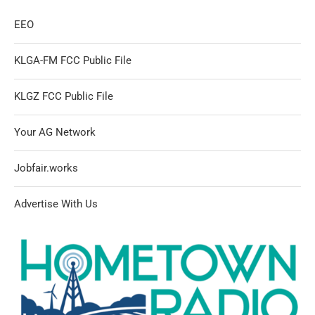
EEO
KLGA-FM FCC Public File
KLGZ FCC Public File
Your AG Network
Jobfair.works
Advertise With Us