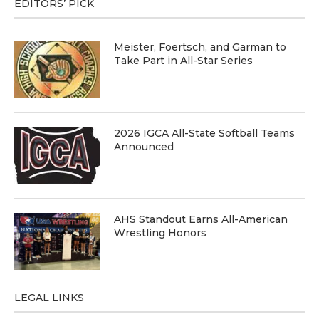
EDITORS’ PICK
Meister, Foertsch, and Garman to
Take Part in All-Star Series
2026 IGCA All-State Softball Teams
Announced
AHS Standout Earns All-American
Wrestling Honors
LEGAL LINKS