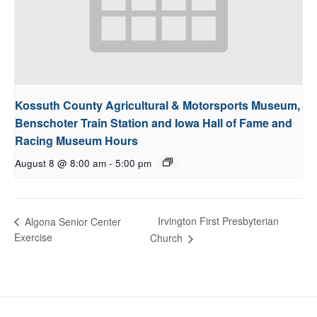
Kossuth County Agricultural & Motorsports Museum,
Benschoter Train Station and Iowa Hall of Fame and
Racing Museum Hours
August 8 @ 8:00 am
-
5:00 pm
Irvington First Presbyterian
Algona Senior Center
Exercise
Church