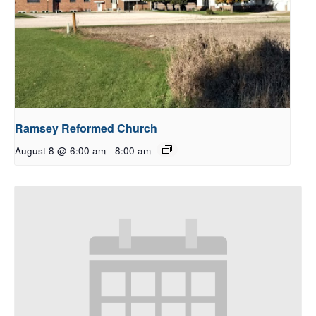
Ramsey Reformed Church
August 8 @ 6:00 am
-
8:00 am