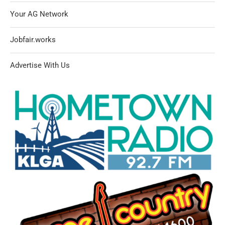
Your AG Network
Jobfair.works
Advertise With Us