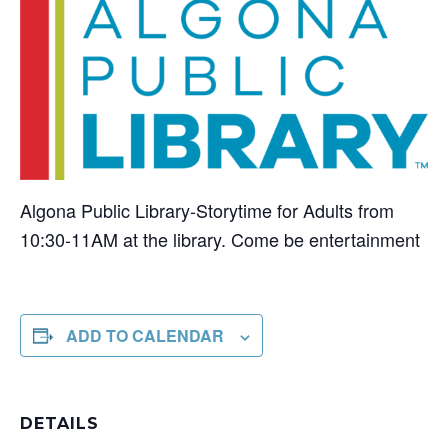
Algona Public Library-Storytime for Adults from
10:30-11AM at the library. Come be entertainment
ADD TO CALENDAR
DETAILS