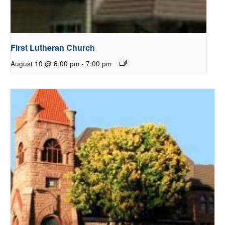
First Lutheran Church
August 10 @ 6:00 pm
-
7:00 pm