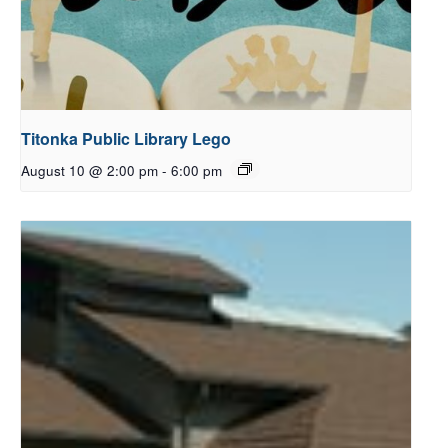
Titonka Public Library Lego
August 10 @ 2:00 pm
-
6:00 pm