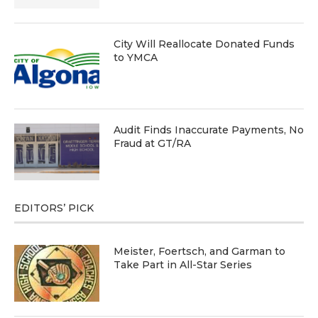
City Will Reallocate Donated Funds
to YMCA
Audit Finds Inaccurate Payments, No
Fraud at GT/RA
EDITORS’ PICK
Meister, Foertsch, and Garman to
Take Part in All-Star Series