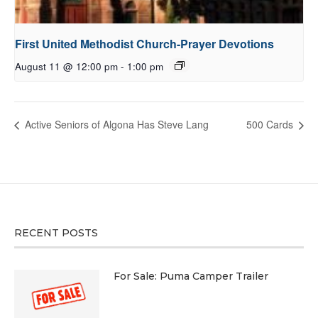
First United Methodist Church-Prayer Devotions
August 11 @ 12:00 pm
-
1:00 pm
Active Seniors of Algona Has Steve Lang
500 Cards
RECENT POSTS
For Sale: Puma Camper Trailer