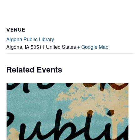
VENUE
Algona Public Library
Algona
,
IA
50511
United States
+ Google Map
Related Events