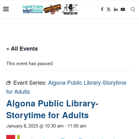
« All Events
This event has passed.
Event Series:
Algona Public Library-Storytime
for Adults
Algona Public Library-
Storytime for Adults
January 8, 2025 @ 10:30 am
-
11:00 am