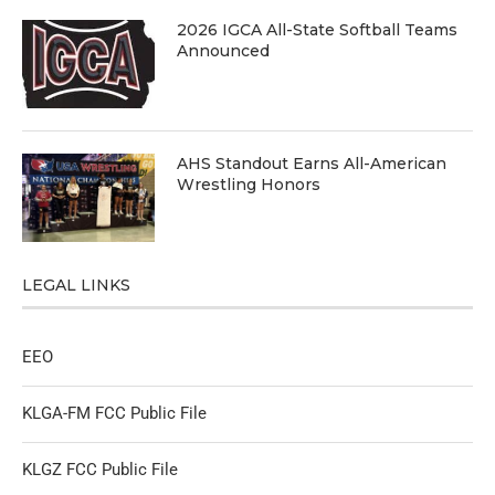
2026 IGCA All-State Softball Teams
Announced
AHS Standout Earns All-American
Wrestling Honors
LEGAL LINKS
EEO
KLGA-FM FCC Public File
KLGZ FCC Public File