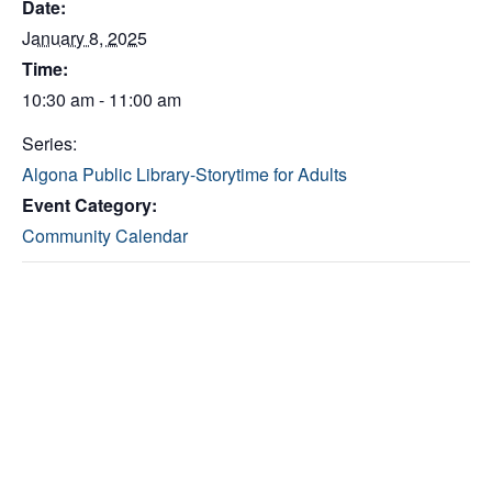
Date:
January 8, 2025
Time:
10:30 am - 11:00 am
Series:
Algona Public Library-Storytime for Adults
Event Category:
Community Calendar