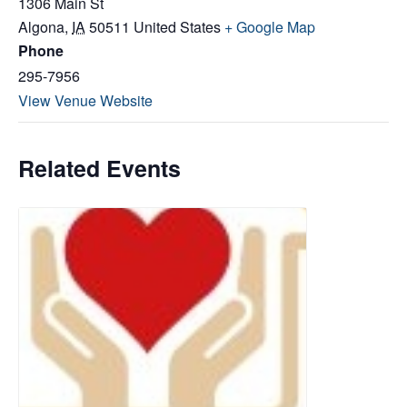
1306 Main St
Algona
,
IA
50511
United States
+ Google Map
Phone
295-7956
View Venue Website
Related Events