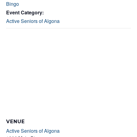
Bingo
Event Category:
Active Seniors of Algona
VENUE
Active Seniors of Algona