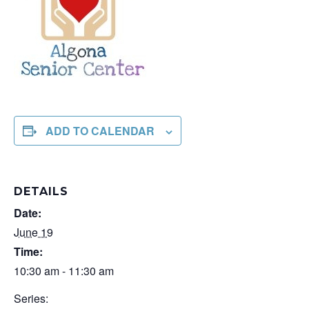
ADD TO CALENDAR
DETAILS
Date:
June 19
Time:
10:30 am - 11:30 am
Series: