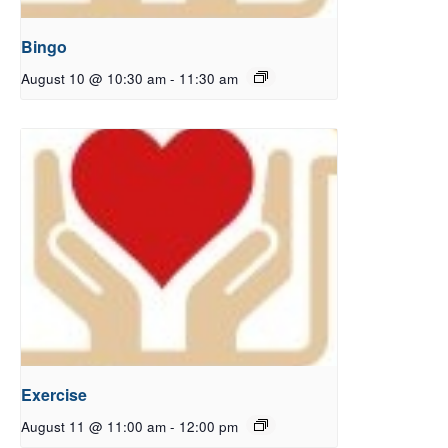
Bingo
August 10 @ 10:30 am
-
11:30 am
Exercise
August 11 @ 11:00 am
-
12:00 pm