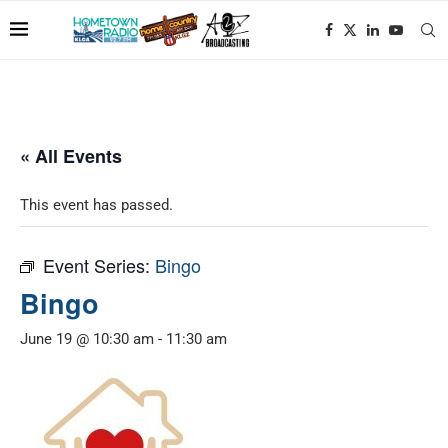
« All Events
This event has passed.
Event Series:
Bingo
Bingo
June 19 @ 10:30 am
-
11:30 am