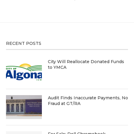
RECENT POSTS
City Will Reallocate Donated Funds
to YMCA
Audit Finds Inaccurate Payments, No
Fraud at GT/RA
For Sale: Dell Chromebook