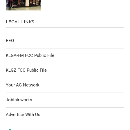
LEGAL LINKS
EEO
KLGA-FM FCC Public File
KLGZ FCC Public File
Your AG Network
Jobfair.works
Advertise With Us