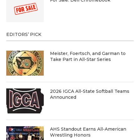
EDITORS’ PICK
Meister, Foertsch, and Garman to
Take Part in All-Star Series
2026 IGCA All-State Softball Teams
Announced
AHS Standout Earns All-American
Wrestling Honors