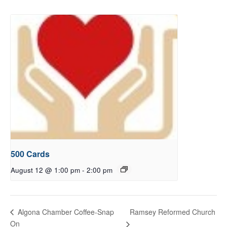
500 Cards
August 12 @ 1:00 pm
-
2:00 pm
Ramsey Reformed Church
Algona Chamber Coffee-Snap
On