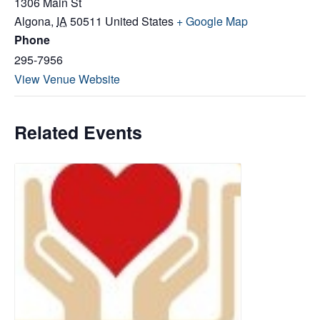
1306 Main St
Algona
,
IA
50511
United States
+ Google Map
Phone
295-7956
View Venue Website
Related Events