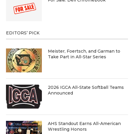
EDITORS’ PICK
Meister, Foertsch, and Garman to
Take Part in All-Star Series
2026 IGCA All-State Softball Teams
Announced
AHS Standout Earns All-American
Wrestling Honors