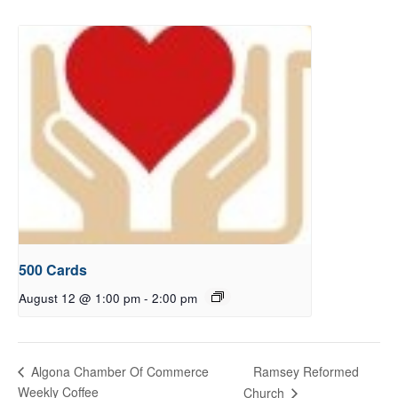
500 Cards
August 12 @ 1:00 pm
-
2:00 pm
Ramsey Reformed
Algona Chamber Of Commerce
Weekly Coffee
Church