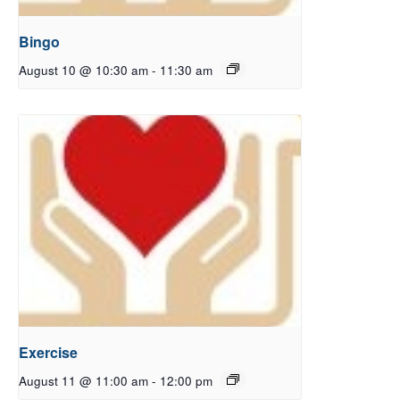
Bingo
August 10 @ 10:30 am
-
11:30 am
Exercise
August 11 @ 11:00 am
-
12:00 pm