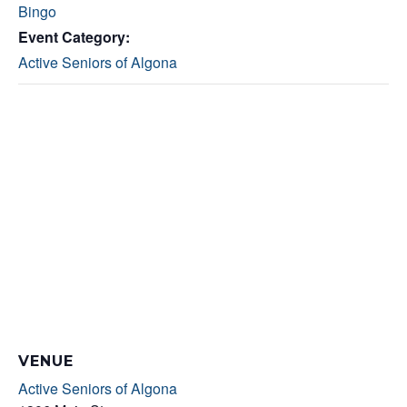
Bingo
Event Category:
Active Seniors of Algona
VENUE
Active Seniors of Algona