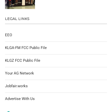
LEGAL LINKS
EEO
KLGA-FM FCC Public File
KLGZ FCC Public File
Your AG Network
Jobfair.works
Advertise With Us