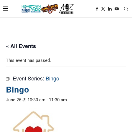
« All Events
This event has passed.
Event Series:
Bingo
Bingo
June 26 @ 10:30 am
-
11:30 am