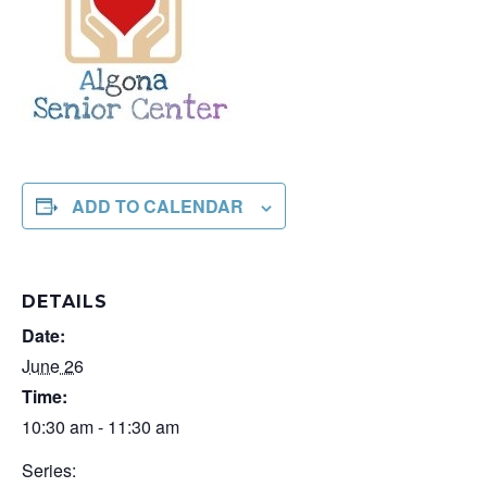
ADD TO CALENDAR
DETAILS
Date:
June 26
Time:
10:30 am - 11:30 am
Series: