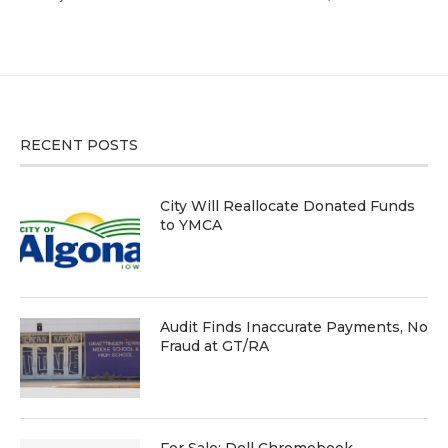
RECENT POSTS
City Will Reallocate Donated Funds
to YMCA
Audit Finds Inaccurate Payments, No
Fraud at GT/RA
For Sale: Dell Chromebook