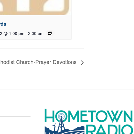
rds
12 @ 1:00 pm
-
2:00 pm
ethodist Church-Prayer Devotions