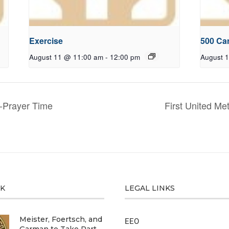
Exercise
500 Ca
August 11 @ 11:00 am
-
12:00 pm
August 
-Prayer Time
First United M
CK
LEGAL LINKS
Meister, Foertsch, and
EEO
Garman to Take Part