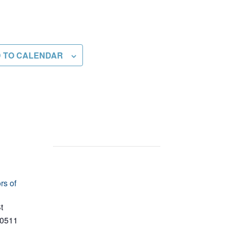
 TO CALENDAR
rs of
t
0511