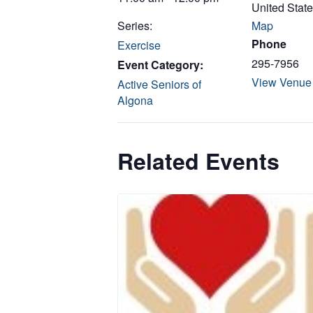
United Stat
Series:
Map
Phone
Exercise
295-7956
Event Category:
View Venue
Active Seniors of
Algona
Related Events