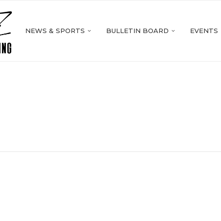
NEWS & SPORTS
BULLETIN BOARD
EVENTS