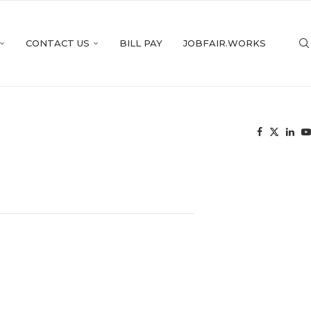
CONTACT US
BILL PAY
JOBFAIR.WORKS