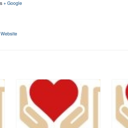
es
+ Google
 Website