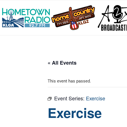
« All Events
This event has passed.
Event Series:
Exercise
Exercise