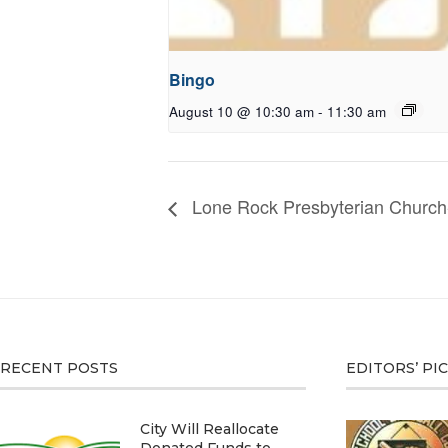
Bingo
August 10 @ 10:30 am
-
11:30 am
Lone Rock Presbyterian Church
RECENT POSTS
EDITORS’ PI
City Will Reallocate
Donated Funds to