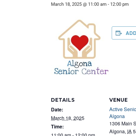
March 18, 2025 @ 11:00 am
-
12:00 pm
ADD
DETAILS
VENUE
Active Senio
Date:
Algona
March 18, 2025
1306 Main S
Time:
Algona
,
IA
5
11:00 am - 12:00 pm