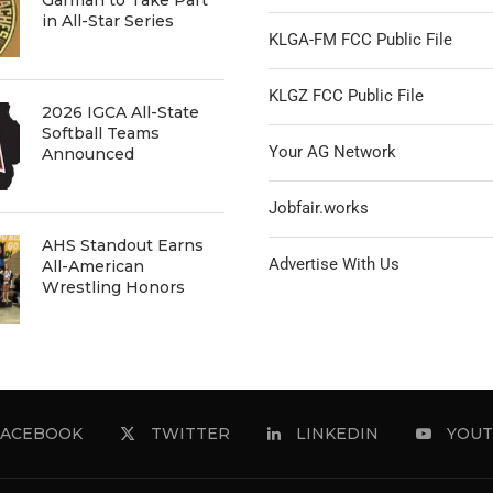
in All-Star Series
KLGA-FM FCC Public File
KLGZ FCC Public File
2026 IGCA All-State
Softball Teams
Your AG Network
Announced
Jobfair.works
AHS Standout Earns
Advertise With Us
All-American
Wrestling Honors
FACEBOOK
TWITTER
LINKEDIN
YOUT