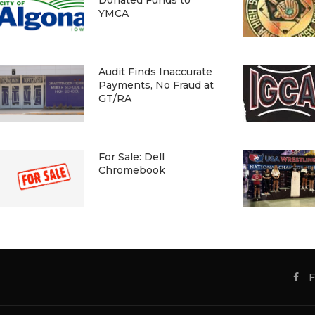
YMCA
Audit Finds Inaccurate
Payments, No Fraud at
GT/RA
For Sale: Dell
Chromebook