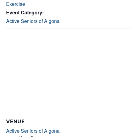
Exercise
Event Category:
Active Seniors of Algona
VENUE
Active Seniors of Algona