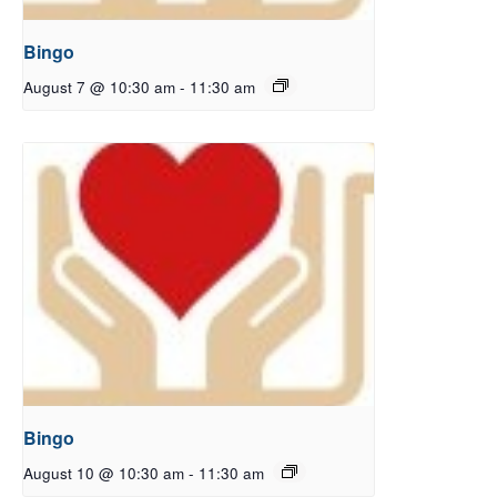
Bingo
August 7 @ 10:30 am
-
11:30 am
Bingo
August 10 @ 10:30 am
-
11:30 am