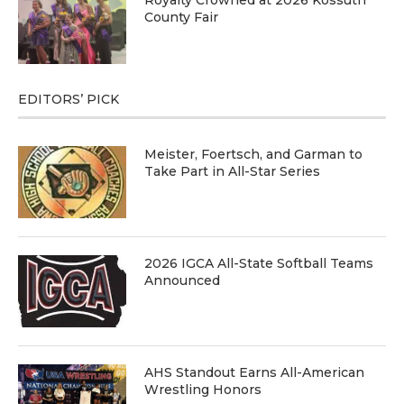
County Fair
EDITORS’ PICK
Meister, Foertsch, and Garman to
Take Part in All-Star Series
2026 IGCA All-State Softball Teams
Announced
AHS Standout Earns All-American
Wrestling Honors