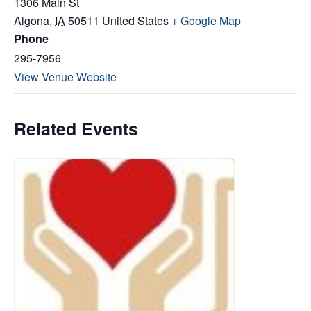
1306 Main St
Algona
,
IA
50511
United States
+ Google Map
Phone
295-7956
View Venue Website
Related Events