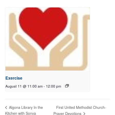
Exercise
August 11 @ 11:00 am
-
12:00 pm
First United Methodist Church-
Algona Library In the
Kitchen with Sonya
Prayer Devotions