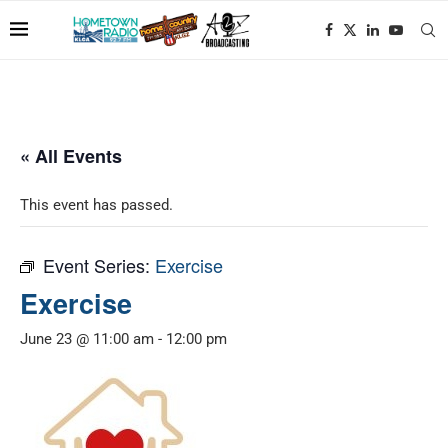
« All Events
This event has passed.
Event Series:
Exercise
Exercise
June 23 @ 11:00 am
-
12:00 pm