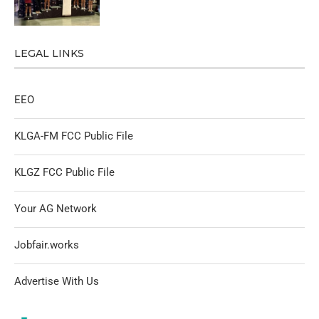
LEGAL LINKS
EEO
KLGA-FM FCC Public File
KLGZ FCC Public File
Your AG Network
Jobfair.works
Advertise With Us