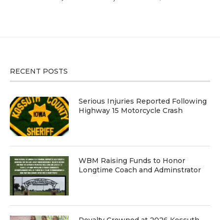
RECENT POSTS
Serious Injuries Reported Following
Highway 15 Motorcycle Crash
WBM Raising Funds to Honor
Longtime Coach and Adminstrator
Royalty Crowned at 2026 Kossuth