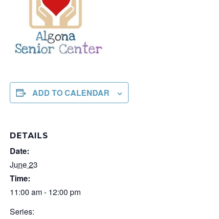
ADD TO CALENDAR
DETAILS
Date:
June 23
Time:
11:00 am - 12:00 pm
Series: