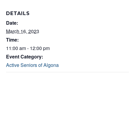
DETAILS
Date:
March 16, 2023
Time:
11:00 am - 12:00 pm
Event Category:
Active Seniors of Algona