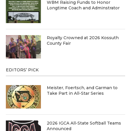
WBM Raising Funds to Honor
Longtime Coach and Adminstrator
Royalty Crowned at 2026 Kossuth
County Fair
EDITORS’ PICK
Meister, Foertsch, and Garman to
Take Part in All-Star Series
2026 IGCA All-State Softball Teams
Announced