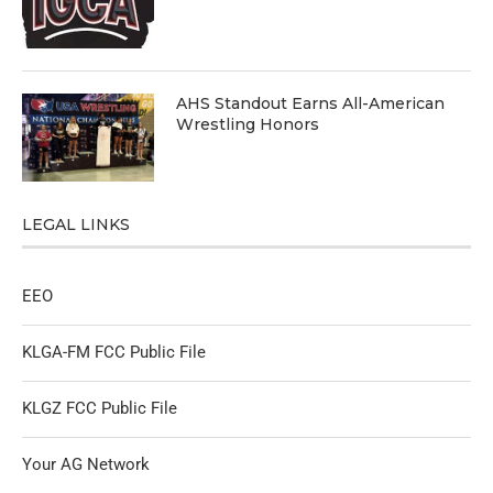
AHS Standout Earns All-American
Wrestling Honors
LEGAL LINKS
EEO
KLGA-FM FCC Public File
KLGZ FCC Public File
Your AG Network