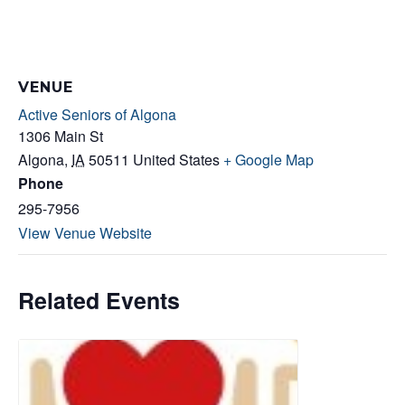
VENUE
Active Seniors of Algona
1306 Main St
Algona
,
IA
50511
United States
+ Google Map
Phone
295-7956
View Venue Website
Related Events