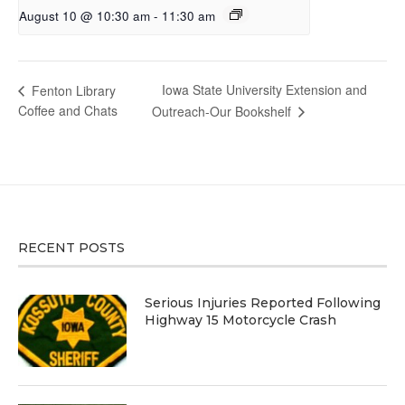
August 10 @ 10:30 am
-
11:30 am
Iowa State University Extension and
Fenton Library
Coffee and Chats
Outreach-Our Bookshelf
RECENT POSTS
Serious Injuries Reported Following
Highway 15 Motorcycle Crash