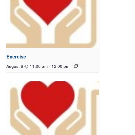
Exercise
August 6 @ 11:00 am
-
12:00 pm