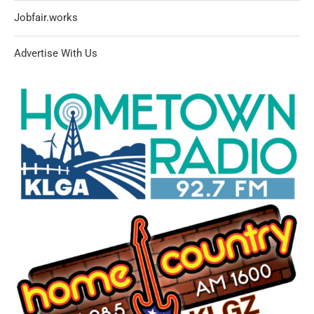
Jobfair.works
Advertise With Us