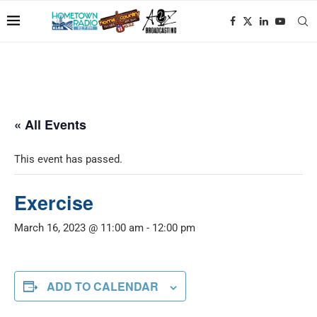
« All Events
This event has passed.
Exercise
March 16, 2023 @ 11:00 am
-
12:00 pm
ADD TO CALENDAR