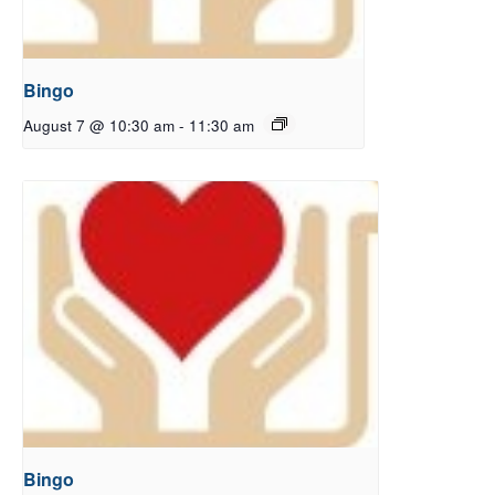
Bingo
August 7 @ 10:30 am
-
11:30 am
Bingo