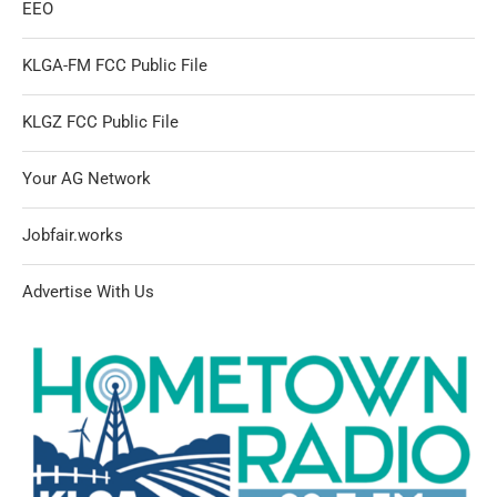
EEO
KLGA-FM FCC Public File
KLGZ FCC Public File
Your AG Network
Jobfair.works
Advertise With Us