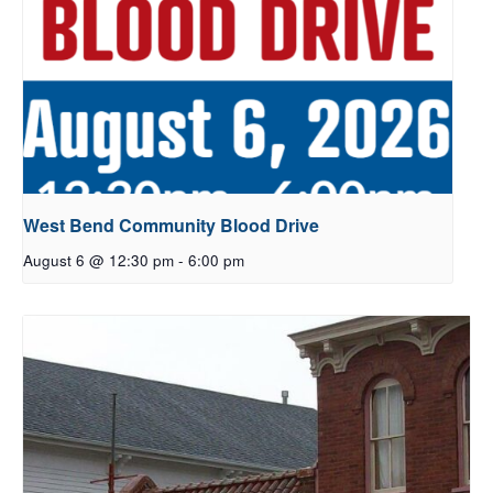
West Bend Community Blood Drive
August 6 @ 12:30 pm
-
6:00 pm