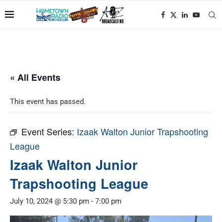
« All Events
This event has passed.
Event Series:
Izaak Walton Junior Trapshooting
League
Izaak Walton Junior
Trapshooting League
July 10, 2024 @ 5:30 pm
-
7:00 pm