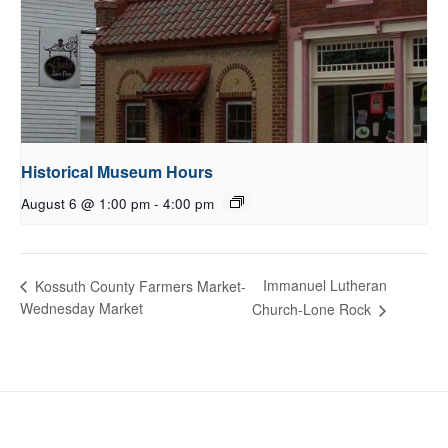
Historical Museum Hours
August 6 @ 1:00 pm
-
4:00 pm
Immanuel Lutheran
Kossuth County Farmers Market-
Wednesday Market
Church-Lone Rock