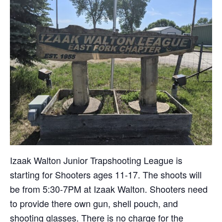
Izaak Walton Junior Trapshooting League is
starting for Shooters ages 11-17. The shoots will
be from 5:30-7PM at Izaak Walton. Shooters need
to provide there own gun, shell pouch, and
shooting glasses. There is no charge for the