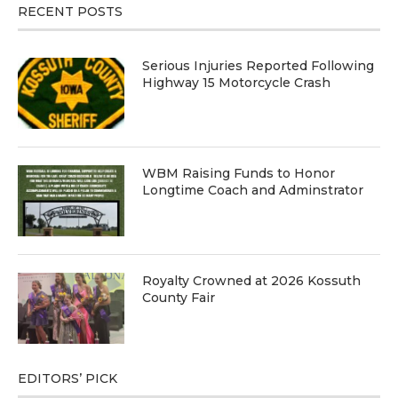
RECENT POSTS
Serious Injuries Reported Following
Highway 15 Motorcycle Crash
WBM Raising Funds to Honor
Longtime Coach and Adminstrator
Royalty Crowned at 2026 Kossuth
County Fair
EDITORS’ PICK