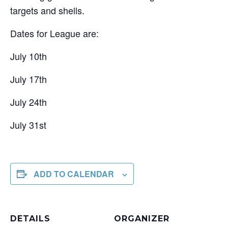
targets and shells.
Dates for League are:
July 10th
July 17th
July 24th
July 31st
ADD TO CALENDAR
DETAILS
ORGANIZER