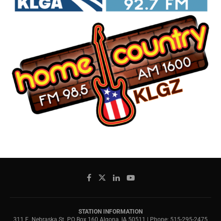
STATION INFORMATION
311 E. Nebraska St. PO Box 160 Algona, IA 50511 | Phone: 515-295-2475