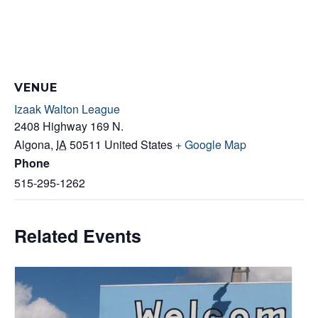
VENUE
Izaak Walton League
2408 Highway 169 N.
Algona
,
IA
50511
United States
+ Google Map
Phone
515-295-1262
Related Events