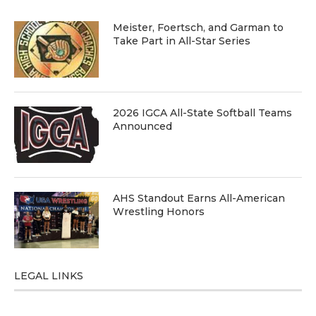
Meister, Foertsch, and Garman to
Take Part in All-Star Series
2026 IGCA All-State Softball Teams
Announced
AHS Standout Earns All-American
Wrestling Honors
LEGAL LINKS