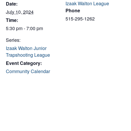
Izaak Walton League
Date:
Phone
July 10, 2024
515-295-1262
Time:
5:30 pm - 7:00 pm
Series:
Izaak Walton Junior
Trapshooting League
Event Category:
Community Calendar