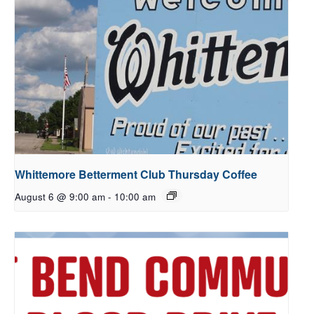
Whittemore Betterment Club Thursday Coffee
August 6 @ 9:00 am
-
10:00 am