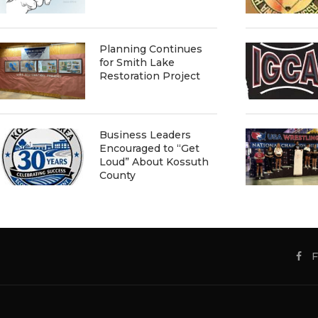
Planning Continues
for Smith Lake
Restoration Project
Business Leaders
Encouraged to “Get
Loud” About Kossuth
County