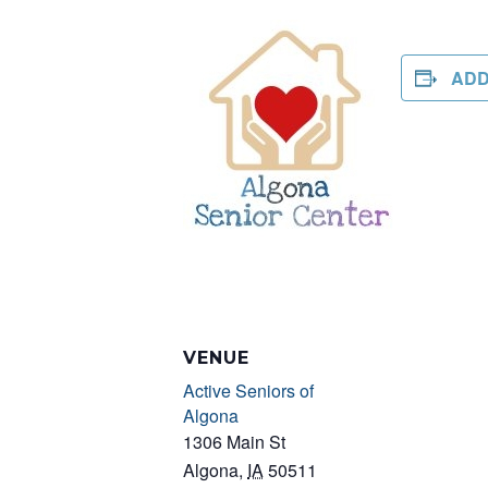
ADD
VENUE
Active Seniors of
Algona
1306 Main St
Algona
,
IA
50511