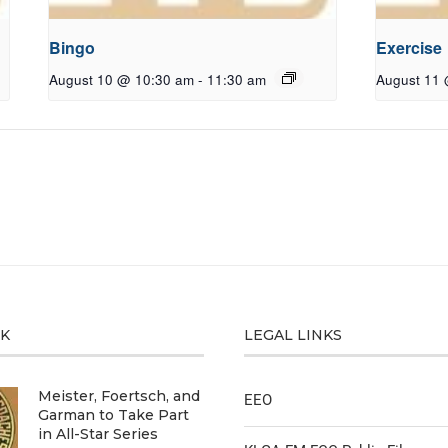
Bingo
Exercise
August 10 @ 10:30 am
-
11:30 am
August 11
CK
LEGAL LINKS
Meister, Foertsch, and
EEO
Garman to Take Part
in All-Star Series