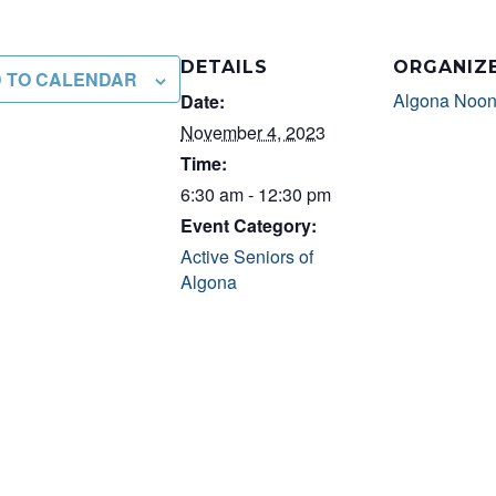
DETAILS
ORGANIZ
 TO CALENDAR
Algona Noon
Date:
November 4, 2023
Time:
6:30 am - 12:30 pm
Event Category:
Active Seniors of
Algona