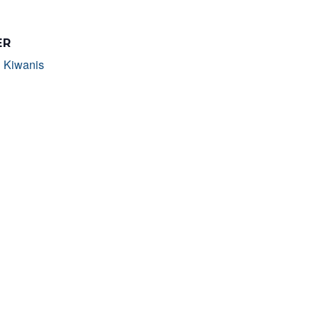
ER
 Kiwanis