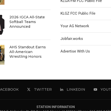
KLGA-FM FCC Public File
KLGZ FCC Public File
2026 IGCA All-State
Softball Teams
Your AG Network
Announced
Jobfair.works
AHS Standout Earns
Advertise With Us
All-American
Wrestling Honors
FACEBOOK
TWITTER
LINKEDIN
YOUT
STATION INFORMATION