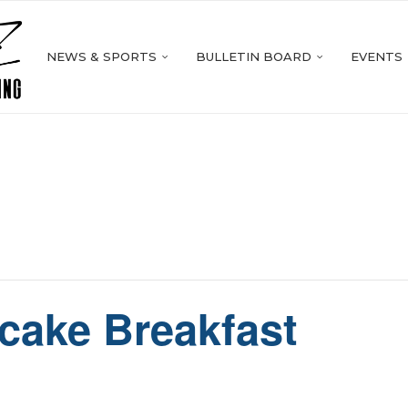
NEWS & SPORTS
BULLETIN BOARD
EVENTS
cake Breakfast