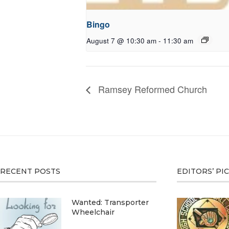
Bingo
August 7 @ 10:30 am
-
11:30 am
Ramsey Reformed Church
RECENT POSTS
EDITORS’ PI
Wanted: Transporter
Wheelchair