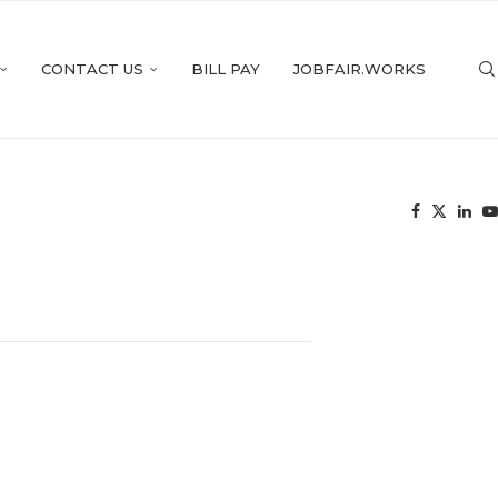
CONTACT US
BILL PAY
JOBFAIR.WORKS