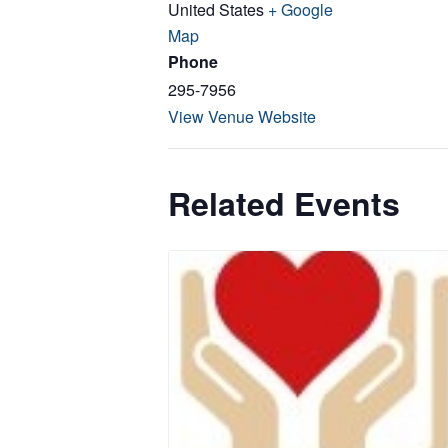
United States
+ Google
Map
Phone
295-7956
View Venue Website
Related Events