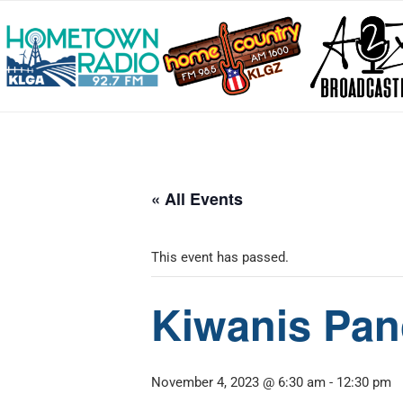
« All Events
This event has passed.
Kiwanis Pan
November 4, 2023 @ 6:30 am
-
12:30 pm