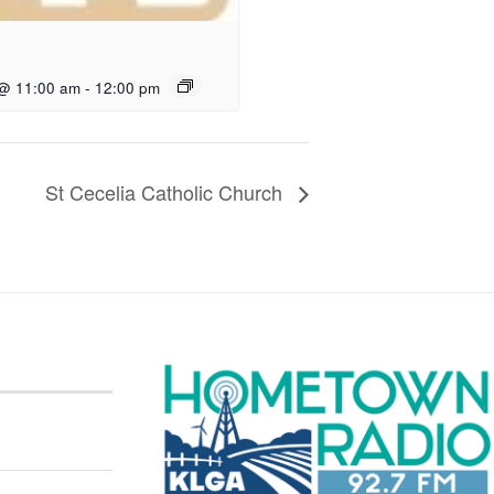
 @ 11:00 am
-
12:00 pm
St Cecelia Catholic Church