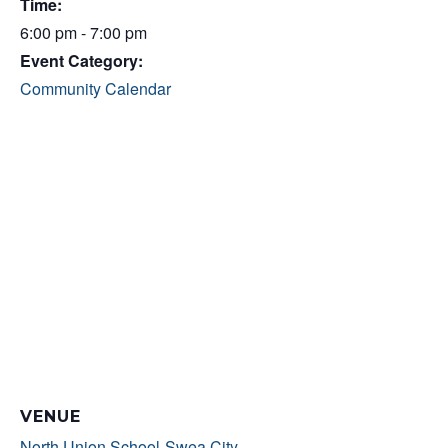
Time:
6:00 pm - 7:00 pm
Event Category:
Community Calendar
VENUE
North Union School-Swea City