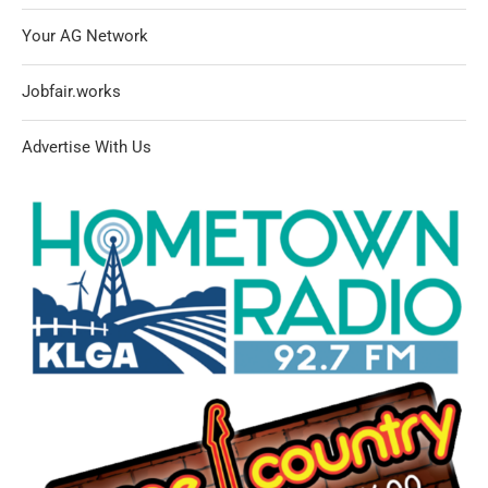
Your AG Network
Jobfair.works
Advertise With Us