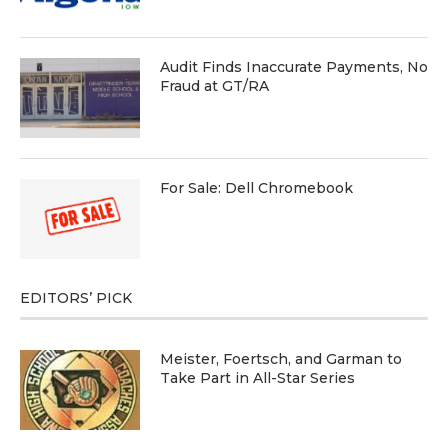
Audit Finds Inaccurate Payments, No
Fraud at GT/RA
For Sale: Dell Chromebook
EDITORS’ PICK
Meister, Foertsch, and Garman to
Take Part in All-Star Series