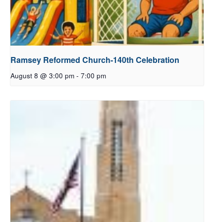
Ramsey Reformed Church-140th Celebration
August 8 @ 3:00 pm
-
7:00 pm