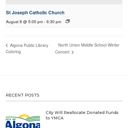
St Joseph Catholic Church
August 8 @ 5:00 pm
-
6:30 pm
North Union Middle School Winter
Algona Public Library
Coloring
Concert
RECENT POSTS
City Will Reallocate Donated Funds
to YMCA