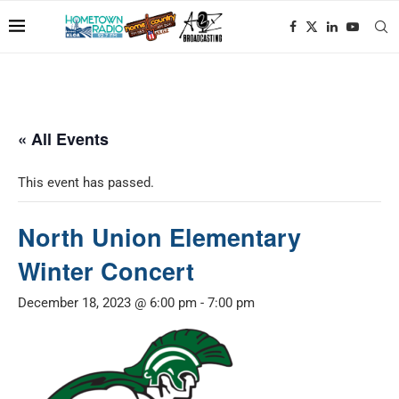
« All Events
This event has passed.
North Union Elementary
Winter Concert
December 18, 2023 @ 6:00 pm
-
7:00 pm