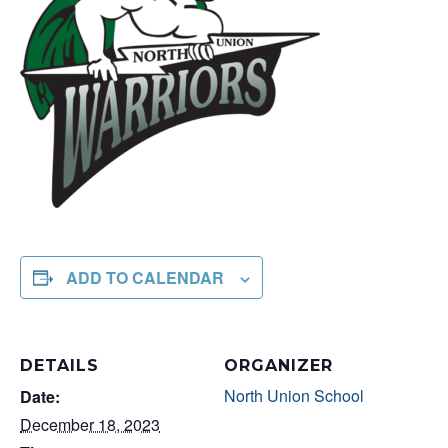
ADD TO CALENDAR
DETAILS
ORGANIZER
North Union School
Date:
December 18, 2023