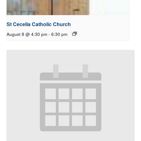
St Cecelia Catholic Church
August 8 @ 4:30 pm
-
6:30 pm