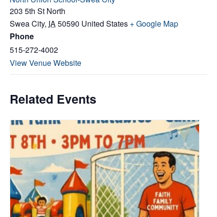
203 5th St North
Swea City
,
IA
50590
United States
+ Google Map
Phone
515-272-4002
View Venue Website
Related Events