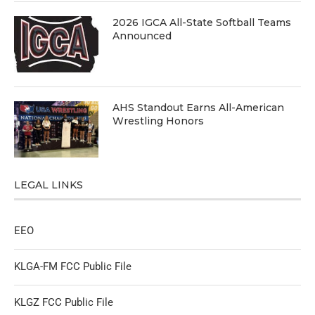
2026 IGCA All-State Softball Teams
Announced
AHS Standout Earns All-American
Wrestling Honors
LEGAL LINKS
EEO
KLGA-FM FCC Public File
KLGZ FCC Public File