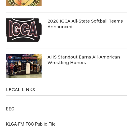
2026 IGCA All-State Softball Teams
Announced
AHS Standout Earns All-American
Wrestling Honors
LEGAL LINKS
EEO
KLGA-FM FCC Public File