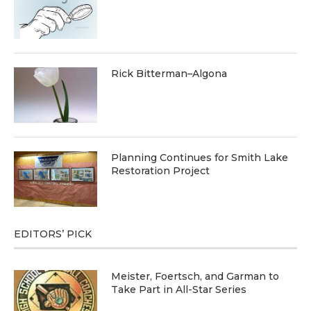
Rick Bitterman–Algona
Planning Continues for Smith Lake
Restoration Project
EDITORS’ PICK
Meister, Foertsch, and Garman to
Take Part in All-Star Series