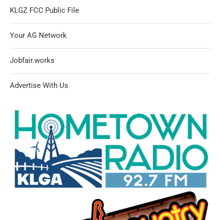
KLGZ FCC Public File
Your AG Network
Jobfair.works
Advertise With Us