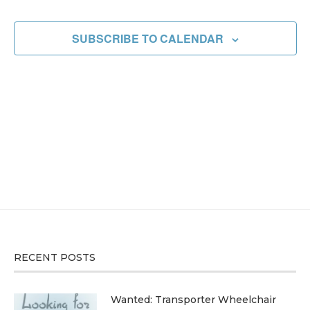
EVENT
SUBSCRIBE TO CALENDAR
RECENT POSTS
Wanted: Transporter Wheelchair