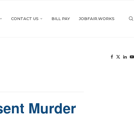
CONTACT US
BILL PAY
JOBFAIR.WORKS
esent Murder