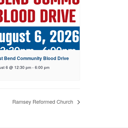
t Bend Community Blood Drive
ust 6 @ 12:30 pm
-
6:00 pm
Ramsey Reformed Church