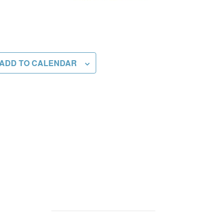
ADD TO CALENDAR