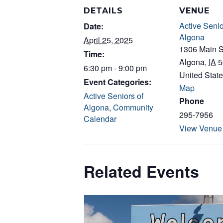
DETAILS
VENUE
Active Senio
Date:
Algona
April 25, 2025
1306 Main S
Time:
Algona
,
IA
5
6:30 pm - 9:00 pm
United Stat
Event Categories:
Map
Active Seniors of
Phone
Algona
,
Community
295-7956
Calendar
View Venue
Related Events