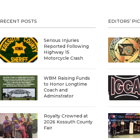
RECENT POSTS
EDITORS’ PI
Serious Injuries
Reported Following
Highway 15
Motorcycle Crash
WBM Raising Funds
to Honor Longtime
Coach and
Adminstrator
Royalty Crowned at
2026 Kossuth County
Fair