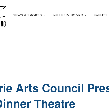
NEWS & SPORTS
BULLETIN BOARD
EVENTS
rie Arts Council Pr
Dinner Theatre