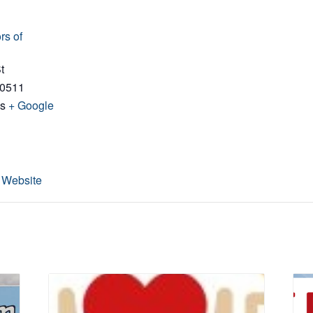
rs of
t
0511
es
+ Google
 Website