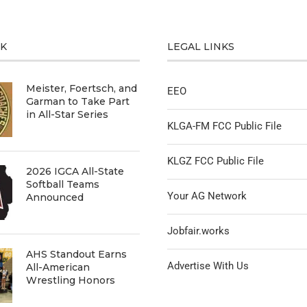
CK
LEGAL LINKS
Meister, Foertsch, and
EEO
Garman to Take Part
in All-Star Series
KLGA-FM FCC Public File
KLGZ FCC Public File
2026 IGCA All-State
Softball Teams
Your AG Network
Announced
Jobfair.works
AHS Standout Earns
Advertise With Us
All-American
Wrestling Honors