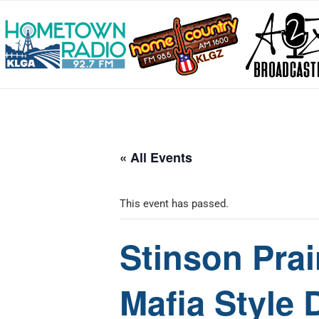
« All Events
This event has passed.
Stinson Prai
Mafia Style 