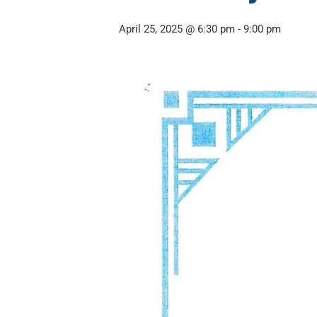
April 25, 2025 @ 6:30 pm
-
9:00 pm