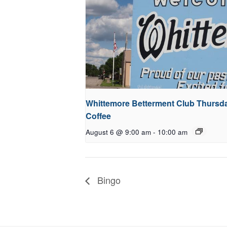
Whittemore Betterment Club Thursd
Coffee
August 6 @ 9:00 am
-
10:00 am
Bingo