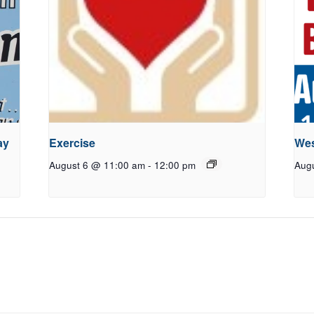
ay
Exercise
Wes
August 6 @ 11:00 am
-
12:00 pm
Aug