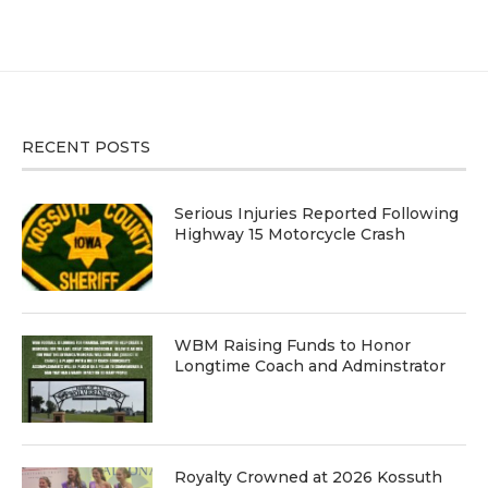
RECENT POSTS
Serious Injuries Reported Following
Highway 15 Motorcycle Crash
WBM Raising Funds to Honor
Longtime Coach and Adminstrator
Royalty Crowned at 2026 Kossuth