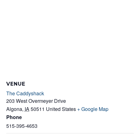
VENUE
The Caddyshack
203 West Overmeyer Drive
Algona
,
IA
50511
United States
+ Google Map
Phone
515-395-4653