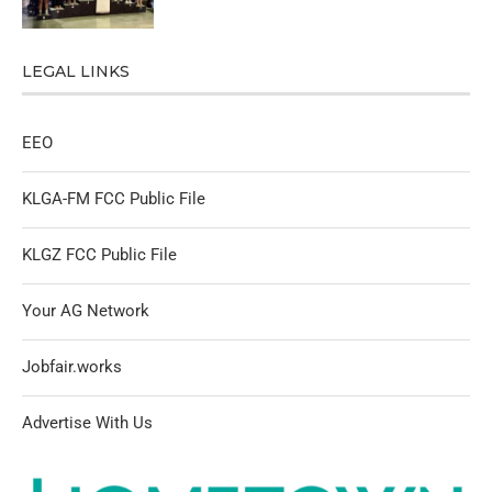
LEGAL LINKS
EEO
KLGA-FM FCC Public File
KLGZ FCC Public File
Your AG Network
Jobfair.works
Advertise With Us