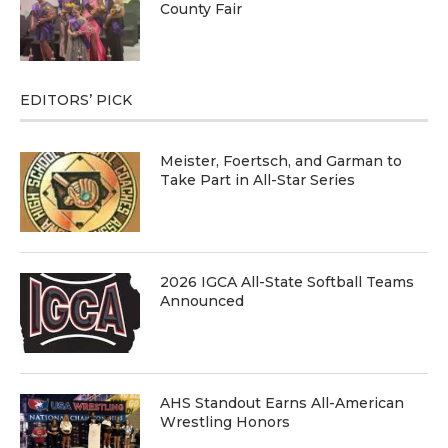
County Fair
EDITORS’ PICK
Meister, Foertsch, and Garman to
Take Part in All-Star Series
2026 IGCA All-State Softball Teams
Announced
AHS Standout Earns All-American
Wrestling Honors