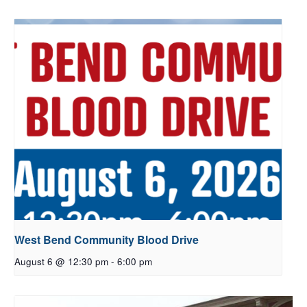
West Bend Community Blood Drive
August 6 @ 12:30 pm
-
6:00 pm