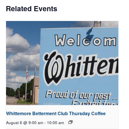
Related Events
Whittemore Betterment Club Thursday Coffee
August 6 @ 9:00 am
-
10:00 am