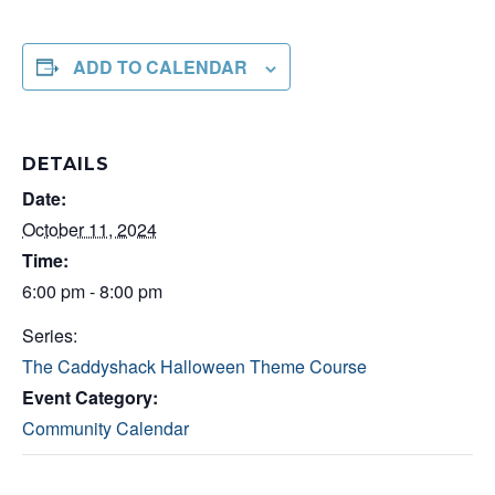
ADD TO CALENDAR
DETAILS
Date:
October 11, 2024
Time:
6:00 pm - 8:00 pm
Series:
The Caddyshack Halloween Theme Course
Event Category:
Community Calendar