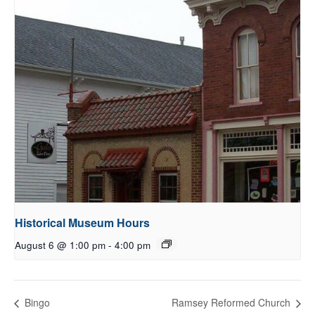
Historical Museum Hours
August 6 @ 1:00 pm
-
4:00 pm
Bingo
Ramsey Reformed Church