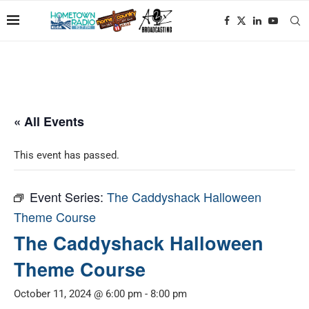
« All Events
This event has passed.
Event Series:
The Caddyshack Halloween
Theme Course
The Caddyshack Halloween
Theme Course
October 11, 2024 @ 6:00 pm
-
8:00 pm