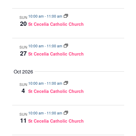
10:00 am
-
11:00 am
SUN
20
St Cecelia Catholic Church
10:00 am
-
11:00 am
SUN
27
St Cecelia Catholic Church
Oct 2026
10:00 am
-
11:00 am
SUN
4
St Cecelia Catholic Church
10:00 am
-
11:00 am
SUN
11
St Cecelia Catholic Church