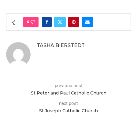
0
TASHA BIERSTEDT
previous post
St Peter and Paul Catholic Church
next post
St Joseph Catholic Church