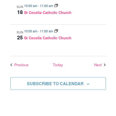
10:00 am
-
11:00 am
SUN
18
St Cecelia Catholic Church
10:00 am
-
11:00 am
SUN
25
St Cecelia Catholic Church
Events
Events
Previous
Today
Next
SUBSCRIBE TO CALENDAR