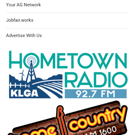
Your AG Network
Jobfair.works
Advertise With Us