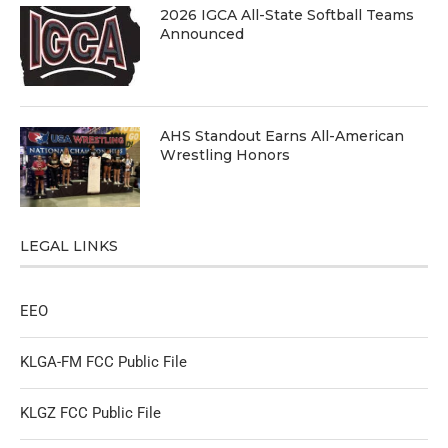
2026 IGCA All-State Softball Teams
Announced
AHS Standout Earns All-American
Wrestling Honors
LEGAL LINKS
EEO
KLGA-FM FCC Public File
KLGZ FCC Public File