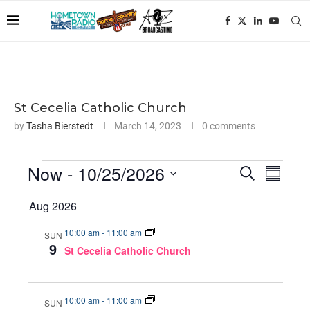
St Cecelia Catholic Church
by
Tasha Bierstedt
March 14, 2023
0 comments
Now
 - 
10/25/2026
Events
Even
SEARCH
SUMMA
View
Search
Select
Aug 2026
Navig
and
date.
Views
10:00 am
-
11:00 am
SUN
9
Navigati
St Cecelia Catholic Church
10:00 am
-
11:00 am
SUN