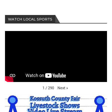
WATCH LOCAL SPORTS
Next
»
1
/
290