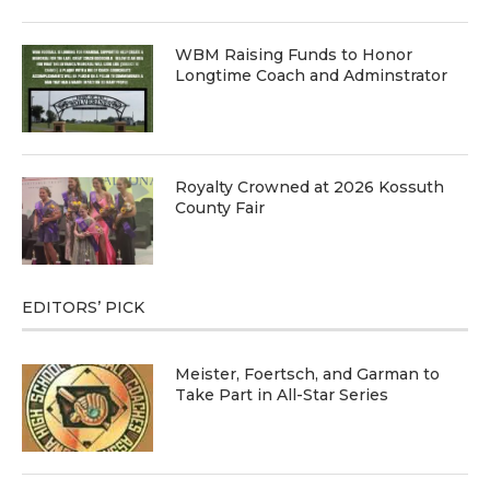
WBM Raising Funds to Honor
Longtime Coach and Adminstrator
Royalty Crowned at 2026 Kossuth
County Fair
EDITORS’ PICK
Meister, Foertsch, and Garman to
Take Part in All-Star Series