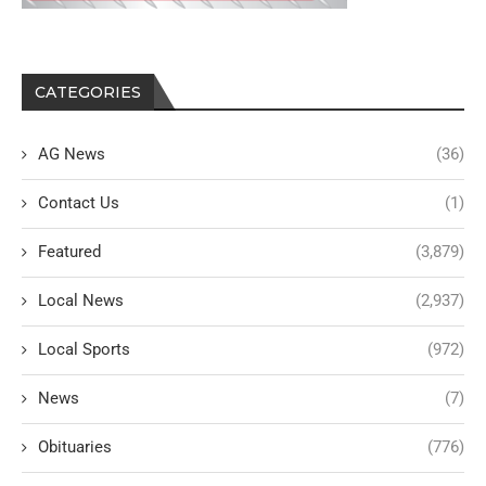
CATEGORIES
AG News
(36)
Contact Us
(1)
Featured
(3,879)
Local News
(2,937)
Local Sports
(972)
News
(7)
Obituaries
(776)