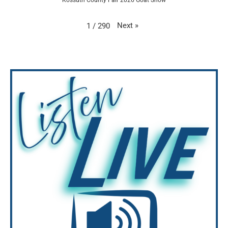
Next
»
1
/
290