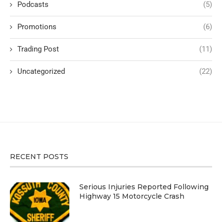
Podcasts
(5)
Promotions
(6)
Trading Post
(11)
Uncategorized
(22)
RECENT POSTS
Serious Injuries Reported Following
Highway 15 Motorcycle Crash