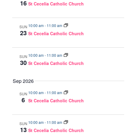
16
St Cecelia Catholic Church
10:00 am
-
11:00 am
SUN
23
St Cecelia Catholic Church
10:00 am
-
11:00 am
SUN
30
St Cecelia Catholic Church
Sep 2026
10:00 am
-
11:00 am
SUN
6
St Cecelia Catholic Church
10:00 am
-
11:00 am
SUN
13
St Cecelia Catholic Church