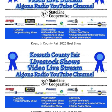
Kossuth County Fair 2026 Beef Show
Kossuth County Fair 2026 Goat Show