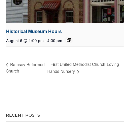
Historical Museum Hours
August 6 @ 1:00 pm
-
4:00 pm
First United Methodist Church-Loving
Ramsey Reformed
Church
Hands Nursery
RECENT POSTS