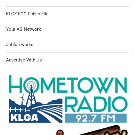
KLGZ FCC Public File
Your AG Network
Jobfair.works
Advertise With Us