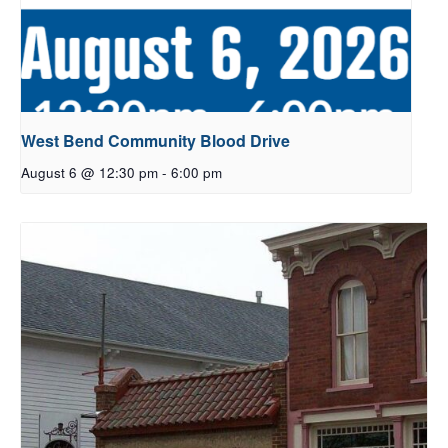
West Bend Community Blood Drive
August 6 @ 12:30 pm
-
6:00 pm