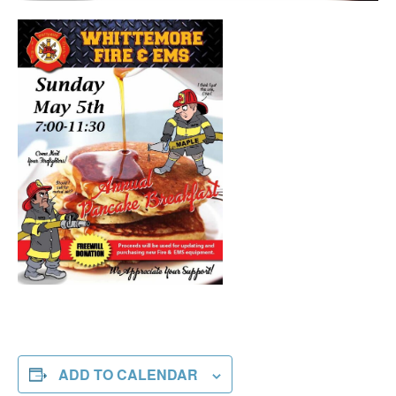
ADD TO CALENDAR