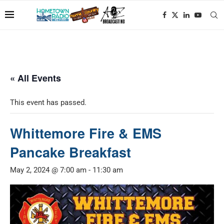
« All Events
This event has passed.
Whittemore Fire & EMS
Pancake Breakfast
May 2, 2024 @ 7:00 am
-
11:30 am