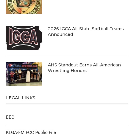
2026 IGCA All-State Softball Teams
Announced
AHS Standout Earns All-American
Wrestling Honors
LEGAL LINKS
EEO
KLGA-FM FCC Public File