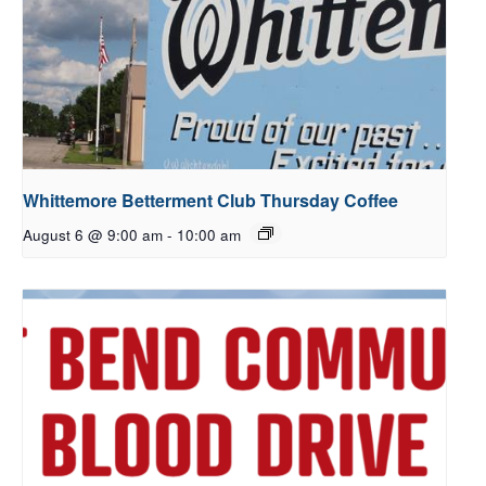
Whittemore Betterment Club Thursday Coffee
August 6 @ 9:00 am
-
10:00 am