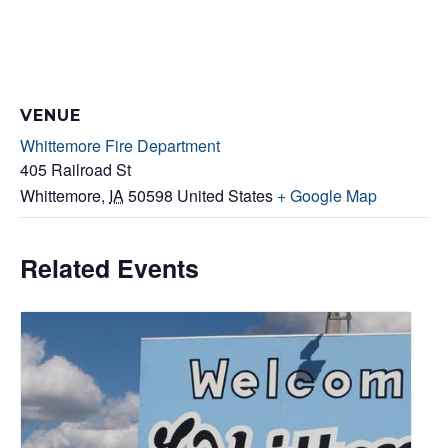
VENUE
Whittemore Fire Department
405 Railroad St
Whittemore
,
IA
50598
United States
+ Google Map
Related Events