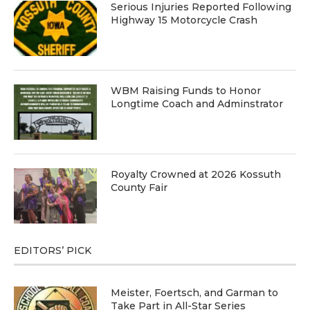
Serious Injuries Reported Following
Highway 15 Motorcycle Crash
WBM Raising Funds to Honor
Longtime Coach and Adminstrator
Royalty Crowned at 2026 Kossuth
County Fair
EDITORS’ PICK
Meister, Foertsch, and Garman to
Take Part in All-Star Series