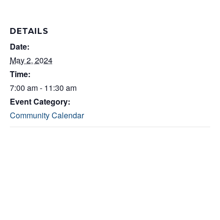
DETAILS
Date:
May 2, 2024
Time:
7:00 am - 11:30 am
Event Category:
Community Calendar