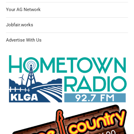
Your AG Network
Jobfair.works
Advertise With Us