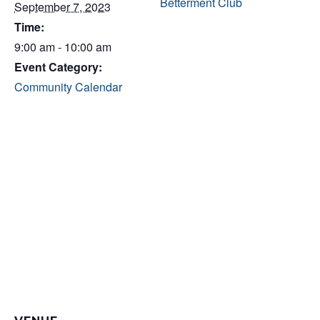
Betterment Club
September 7, 2023
Time:
9:00 am - 10:00 am
Event Category:
Community Calendar