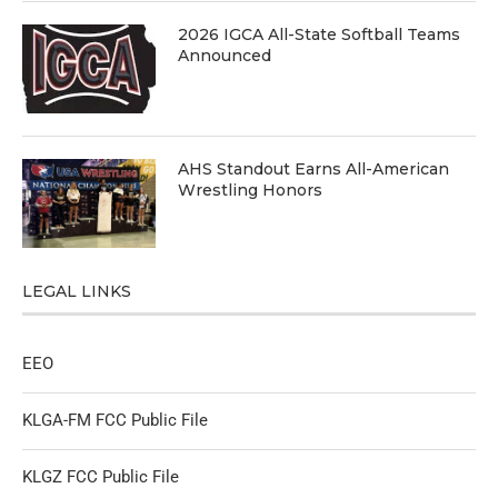
2026 IGCA All-State Softball Teams
Announced
AHS Standout Earns All-American
Wrestling Honors
LEGAL LINKS
EEO
KLGA-FM FCC Public File
KLGZ FCC Public File