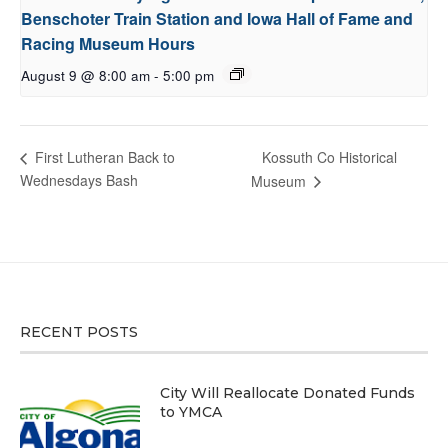
Benschoter Train Station and Iowa Hall of Fame and
Racing Museum Hours
August 9 @ 8:00 am
-
5:00 pm
Kossuth Co Historical
First Lutheran Back to
Wednesdays Bash
Museum
RECENT POSTS
City Will Reallocate Donated Funds
to YMCA