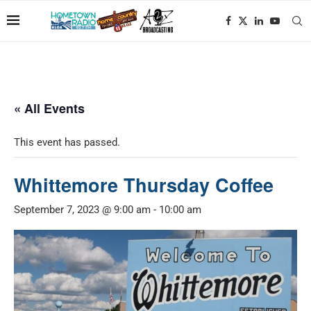
« All Events
This event has passed.
Whittemore Thursday Coffee
September 7, 2023 @ 9:00 am
-
10:00 am