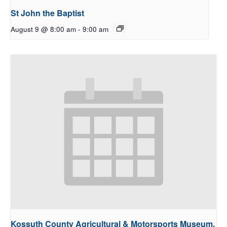
St John the Baptist
August 9 @ 8:00 am
-
9:00 am
Kossuth County Agricultural & Motorsports Museum,