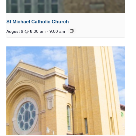
St Michael Catholic Church
August 9 @ 8:00 am
-
9:00 am