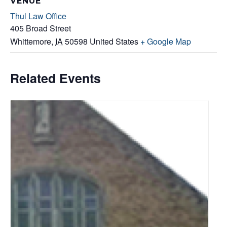
VENUE
Thul Law Office
405 Broad Street
Whittemore
,
IA
50598
United States
+ Google Map
Related Events