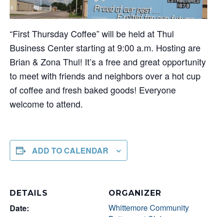
“First Thursday Coffee” will be held at Thul
Business Center starting at 9:00 a.m. Hosting are
Brian & Zona Thul! It’s a free and great opportunity
to meet with friends and neighbors over a hot cup
of coffee and fresh baked goods! Everyone
welcome to attend.
ADD TO CALENDAR
DETAILS
ORGANIZER
Whittemore Community
Date: