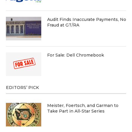
Audit Finds Inaccurate Payments, No
Fraud at GT/RA
For Sale: Dell Chromebook
EDITORS’ PICK
Meister, Foertsch, and Garman to
Take Part in All-Star Series