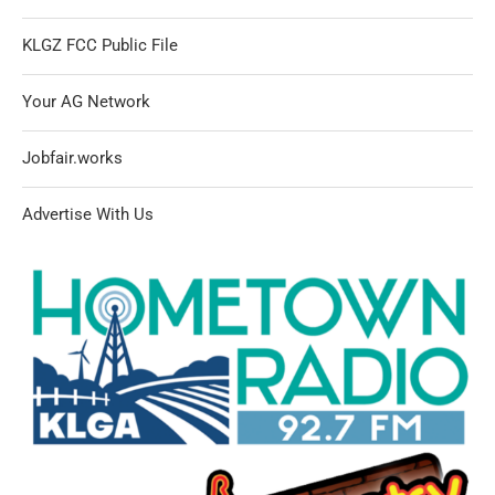
KLGZ FCC Public File
Your AG Network
Jobfair.works
Advertise With Us