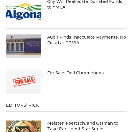
City Will Reallocate Donated Funds
to YMCA
Audit Finds Inaccurate Payments, No
Fraud at GT/RA
For Sale: Dell Chromebook
EDITORS’ PICK
Meister, Foertsch, and Garman to
Take Part in All-Star Series