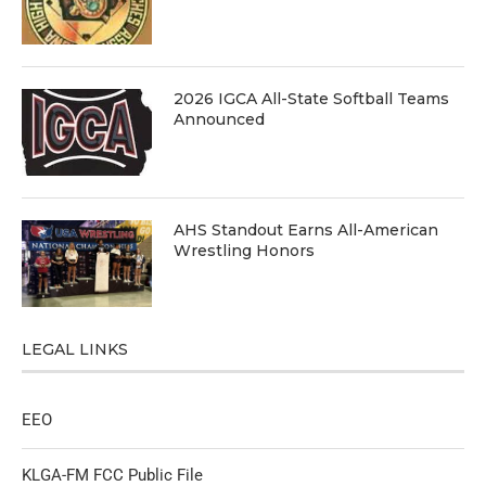
2026 IGCA All-State Softball Teams
Announced
AHS Standout Earns All-American
Wrestling Honors
LEGAL LINKS
EEO
KLGA-FM FCC Public File