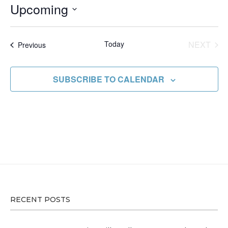
Upcoming
Select
date.
Today
NEXT
Events
Previous
EVENT
SUBSCRIBE TO CALENDAR
RECENT POSTS