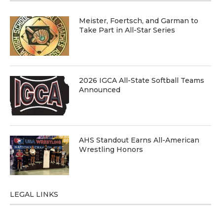
Meister, Foertsch, and Garman to
Take Part in All-Star Series
2026 IGCA All-State Softball Teams
Announced
AHS Standout Earns All-American
Wrestling Honors
LEGAL LINKS