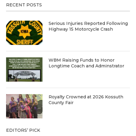
RECENT POSTS
Serious Injuries Reported Following
Highway 15 Motorcycle Crash
WBM Raising Funds to Honor
Longtime Coach and Adminstrator
Royalty Crowned at 2026 Kossuth
County Fair
EDITORS’ PICK