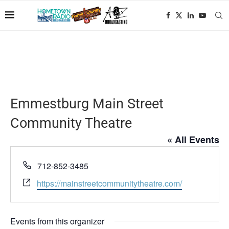
Emmestburg Main Street
Community Theatre
« All Events
Phone
712-852-3485
Website
https://mainstreetcommunitytheatre.com/
Events from this organizer