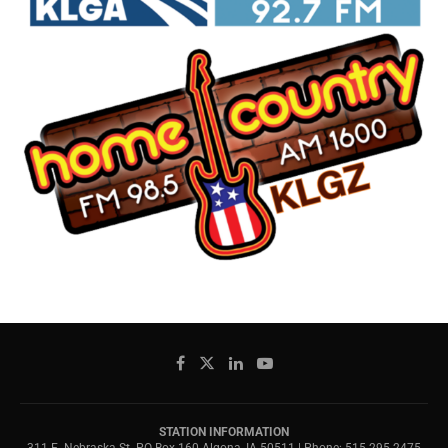
STATION INFORMATION