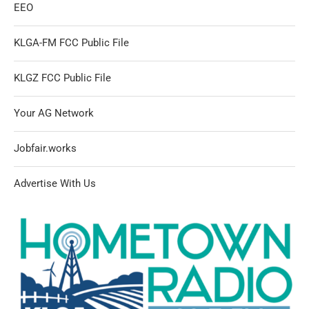
EEO
KLGA-FM FCC Public File
KLGZ FCC Public File
Your AG Network
Jobfair.works
Advertise With Us