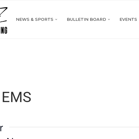
NEWS & SPORTS
BULLETIN BOARD
EVENTS
r EMS
r