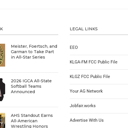
CK
LEGAL LINKS
Meister, Foertsch, and
EEO
Garman to Take Part
in All-Star Series
KLGA-FM FCC Public File
KLGZ FCC Public File
2026 IGCA All-State
Softball Teams
Your AG Network
Announced
Jobfair.works
AHS Standout Earns
Advertise With Us
All-American
Wrestling Honors