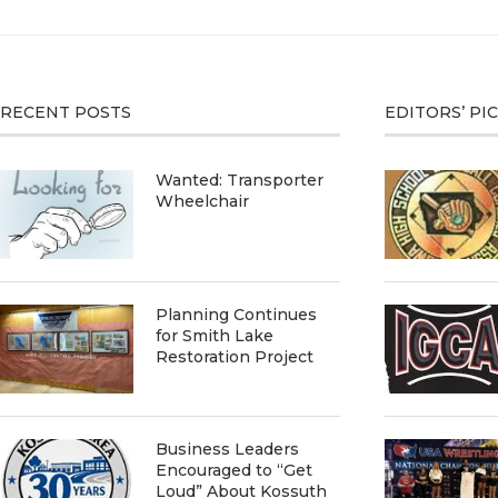
RECENT POSTS
EDITORS’ PI
Wanted: Transporter
Wheelchair
Planning Continues
for Smith Lake
Restoration Project
Business Leaders
Encouraged to “Get
Loud” About Kossuth