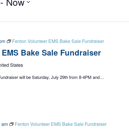
 - 
Now
 pm
Fenton Volunteer EMS Bake Sale Fundraiser
 EMS Bake Sale Fundraiser
nited States
undraiser will be Saturday, July 29th from 8-4PM and…
0 am
Fenton Volunteer EMS Bake Sale Fundraiser