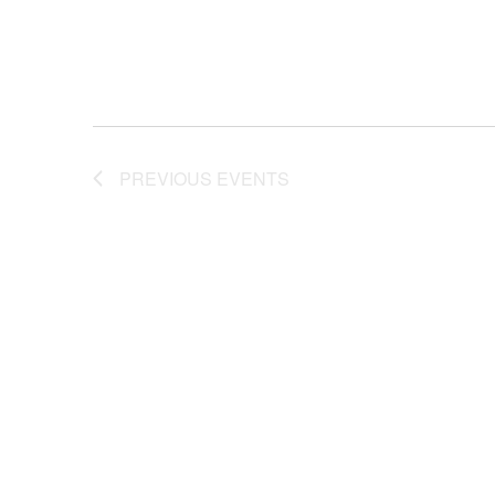
PREVIOUS
EVENTS