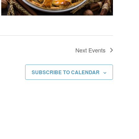
Next
Events
SUBSCRIBE TO CALENDAR