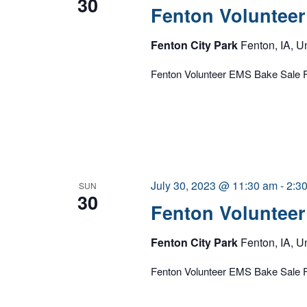
30
Fenton Volunteer
Fenton City Park
Fenton, IA, U
Fenton Volunteer EMS Bake Sale F
July 30, 2023 @ 11:30 am
-
2:3
SUN
30
Fenton Volunteer
Fenton City Park
Fenton, IA, U
Fenton Volunteer EMS Bake Sale F