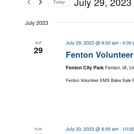
July 29, 2023
Today
Select
date.
July 2023
July 29, 2023 @ 8:00 am
-
4:00
SAT
29
Fenton Volunteer
Fenton City Park
Fenton, IA, U
Fenton Volunteer EMS Bake Sale F
July 30, 2023 @ 8:00 am
-
10:0
SUN