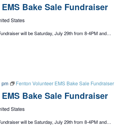
 EMS Bake Sale Fundraiser
nited States
undraiser will be Saturday, July 29th from 8-4PM and…
0 pm
Fenton Volunteer EMS Bake Sale Fundraiser
 EMS Bake Sale Fundraiser
nited States
undraiser will be Saturday, July 29th from 8-4PM and…