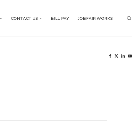
CONTACT US
BILL PAY
JOBFAIR.WORKS