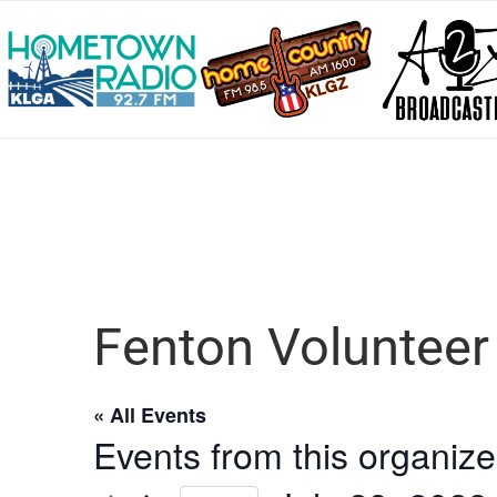
Fenton Voluntee
« All Events
Events from this organize