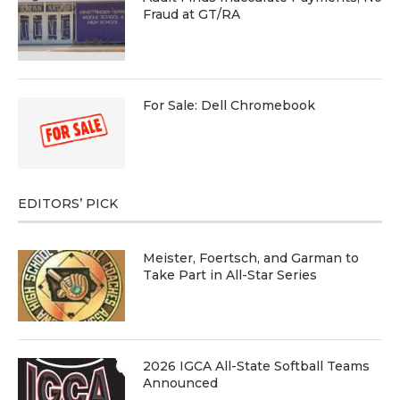
Fraud at GT/RA
For Sale: Dell Chromebook
EDITORS’ PICK
Meister, Foertsch, and Garman to
Take Part in All-Star Series
2026 IGCA All-State Softball Teams
Announced