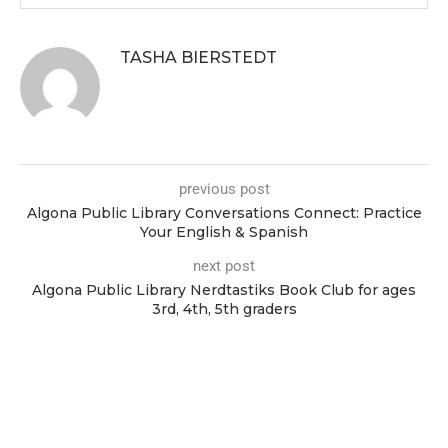
TASHA BIERSTEDT
previous post
Algona Public Library Conversations Connect: Practice
Your English & Spanish
next post
Algona Public Library Nerdtastiks Book Club for ages
3rd, 4th, 5th graders