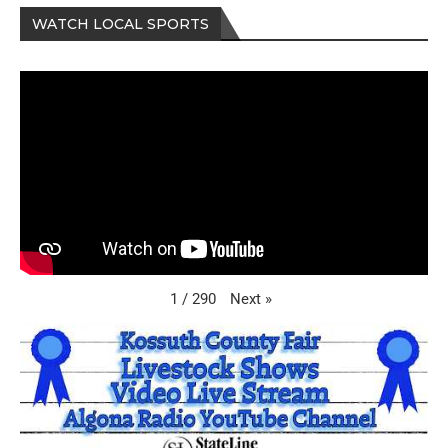
WATCH LOCAL SPORTS
Next
»
1
/
290