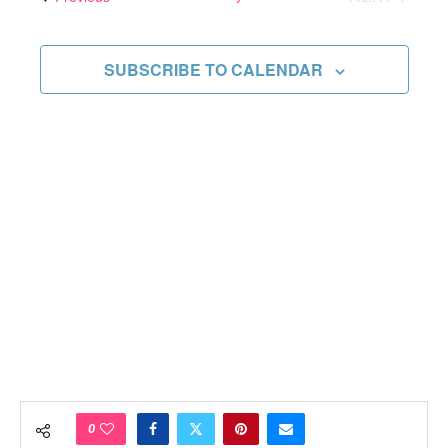
Views
EVENTS
Navigati
SUBSCRIBE TO CALENDAR
0