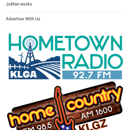
Jobfair.works
Advertise With Us