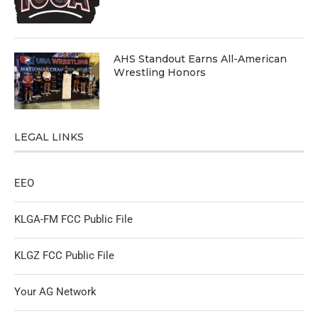
AHS Standout Earns All-American
Wrestling Honors
LEGAL LINKS
EEO
KLGA-FM FCC Public File
KLGZ FCC Public File
Your AG Network