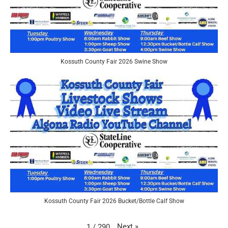
Kossuth County Fair 2026 Swine Show
Kossuth County Fair 2026 Bucket/Bottle Calf Show
Next
»
1
/
290