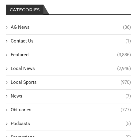
CATEGORIES
AG News
(36)
Contact Us
(1)
Featured
(3,886)
Local News
(2,946)
Local Sports
(970)
News
(7)
Obituaries
(777)
Podcasts
(5)