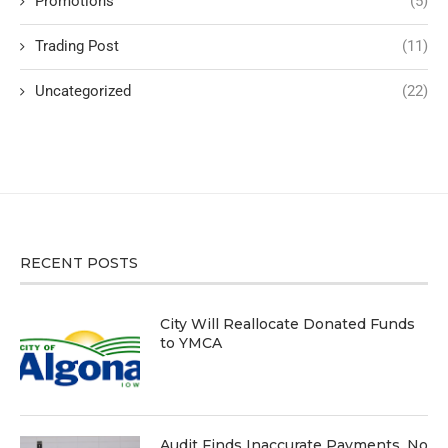
Promotions
(5)
Trading Post
(11)
Uncategorized
(22)
RECENT POSTS
City Will Reallocate Donated Funds
to YMCA
Audit Finds Inaccurate Payments, No