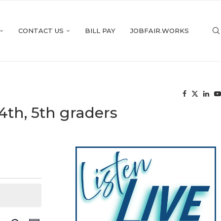
CONTACT US
BILL PAY
JOBFAIR.WORKS
4th, 5th graders