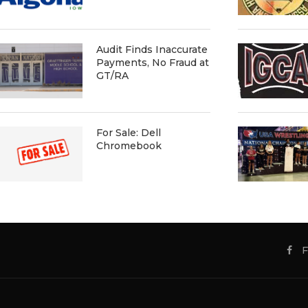
Audit Finds Inaccurate
Payments, No Fraud at
GT/RA
For Sale: Dell
Chromebook