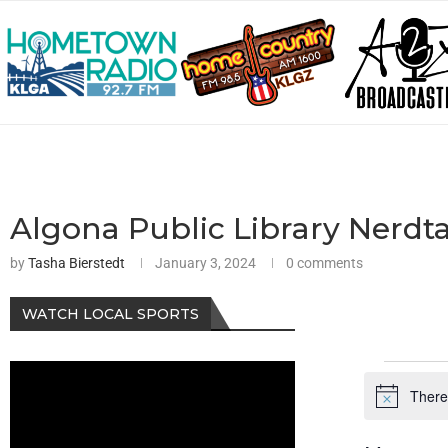
Algona Public Library Nerdta
by
Tasha Bierstedt
January 3, 2024
0 comments
WATCH LOCAL SPORTS
There
Notice