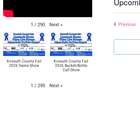
Upcom
Select
date.
Ev
Previous
Next
»
1
/
290
Kossuth County Fair
Kossuth County Fair
2026 Swine Show
2026 Bucket/Bottle
Calf Show
Next
»
1
/
290