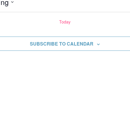
ing
Today
ents
SUBSCRIBE TO CALENDAR