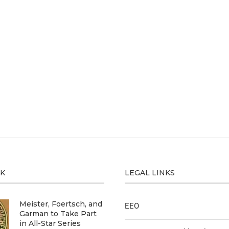
CK
LEGAL LINKS
Meister, Foertsch, and
EEO
Garman to Take Part
in All-Star Series