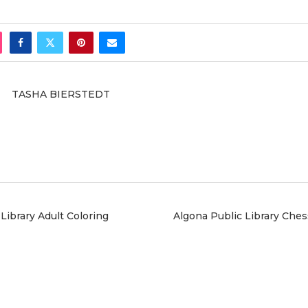
TASHA BIERSTEDT
Library Adult Coloring
Algona Public Library Ches