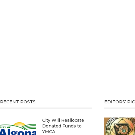
RECENT POSTS
EDITORS’ PI
City Will Reallocate
Donated Funds to
YMCA