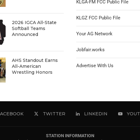
KLGA-FM FCC Public File
KLGZ FCC Public File
2026 IGCA All-State
Softball Teams
Your AG Network
Announced
Jobfair.works
AHS Standout Earns
Advertise With Us
All-American
Wrestling Honors
FACEBOOK
TWITTER
LINKEDIN
YOUT
STATION INFORMATION