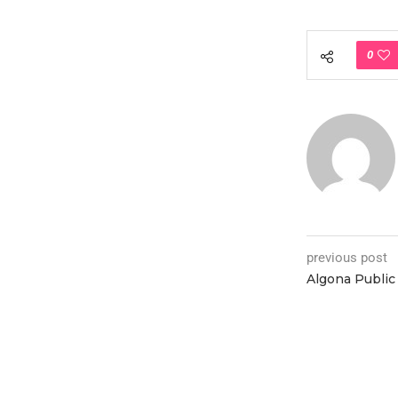
0
previous post
Algona Public 