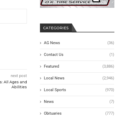
CATEGORIES
AG News
(36)
Contact Us
(1)
Featured
(3,886)
next post
Local News
(2,946)
s: All Ages and
Abilities
Local Sports
(970)
News
(7)
Obituaries
(777)