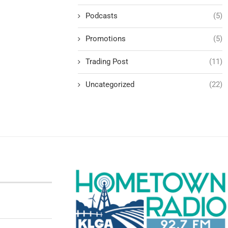
Podcasts
(5)
Promotions
(5)
Trading Post
(11)
Uncategorized
(22)