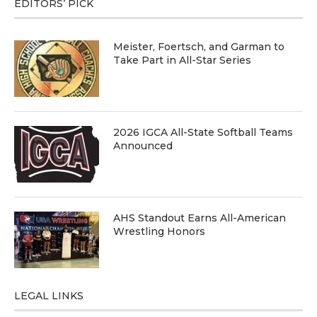
EDITORS’ PICK
Meister, Foertsch, and Garman to
Take Part in All-Star Series
2026 IGCA All-State Softball Teams
Announced
AHS Standout Earns All-American
Wrestling Honors
LEGAL LINKS