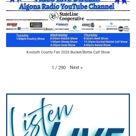
Kossuth County Fair 2026 Bucket/Bottle Calf Show
Next
»
1
/
290