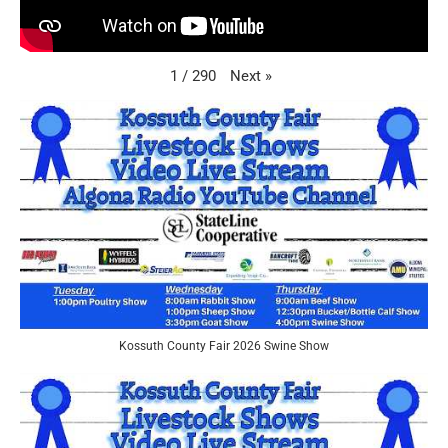
Next
»
1
/
290
Kossuth County Fair 2026 Swine Show