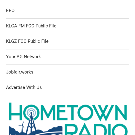
EEO
KLGA-FM FCC Public File
KLGZ FCC Public File
Your AG Network
Jobfair.works
Advertise With Us