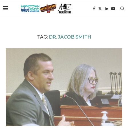
TAG:
DR. JACOB SMITH