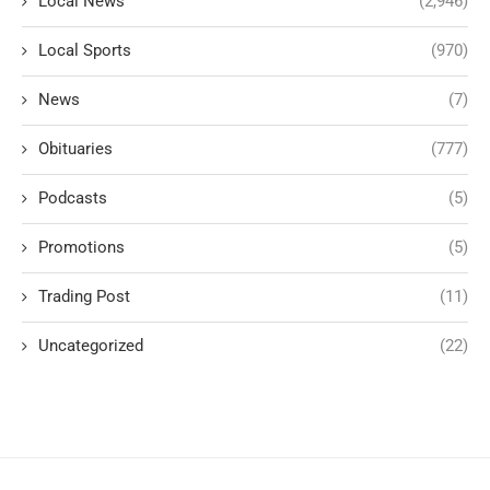
Local News
(2,946)
Local Sports
(970)
News
(7)
Obituaries
(777)
Podcasts
(5)
Promotions
(5)
Trading Post
(11)
Uncategorized
(22)