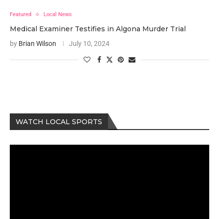
Featured
Local News
Medical Examiner Testifies in Algona Murder Trial
by
Brian Wilson
July 10, 2024
WATCH LOCAL SPORTS