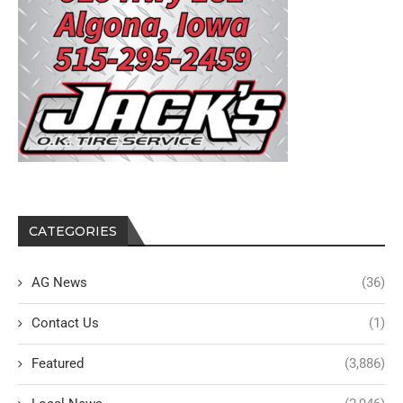
CATEGORIES
AG News
(36)
Contact Us
(1)
Featured
(3,886)