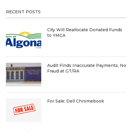
RECENT POSTS
City Will Reallocate Donated Funds
to YMCA
Audit Finds Inaccurate Payments, No
Fraud at GT/RA
For Sale: Dell Chromebook