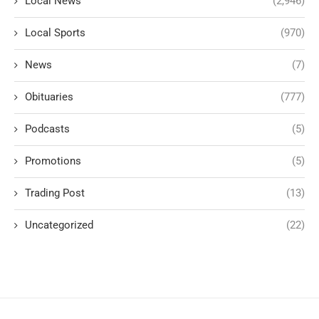
Local News
(2,946)
Local Sports
(970)
News
(7)
Obituaries
(777)
Podcasts
(5)
Promotions
(5)
Trading Post
(13)
Uncategorized
(22)