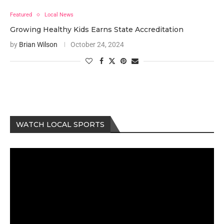
Featured
Local News
Growing Healthy Kids Earns State Accreditation
by
Brian Wilson
October 24, 2024
WATCH LOCAL SPORTS