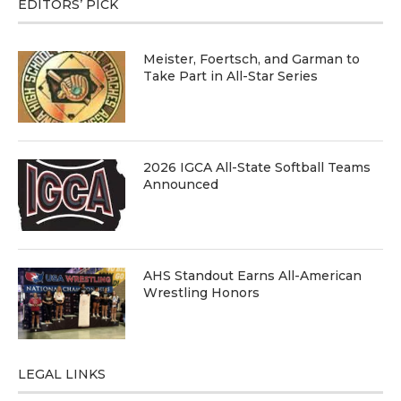
EDITORS’ PICK
Meister, Foertsch, and Garman to
Take Part in All-Star Series
2026 IGCA All-State Softball Teams
Announced
AHS Standout Earns All-American
Wrestling Honors
LEGAL LINKS