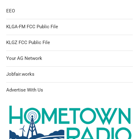
EEO
KLGA-FM FCC Public File
KLGZ FCC Public File
Your AG Network
Jobfair.works
Advertise With Us