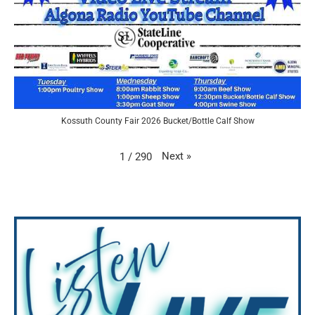
Kossuth County Fair 2026 Bucket/Bottle Calf Show
Next
»
1
/
290