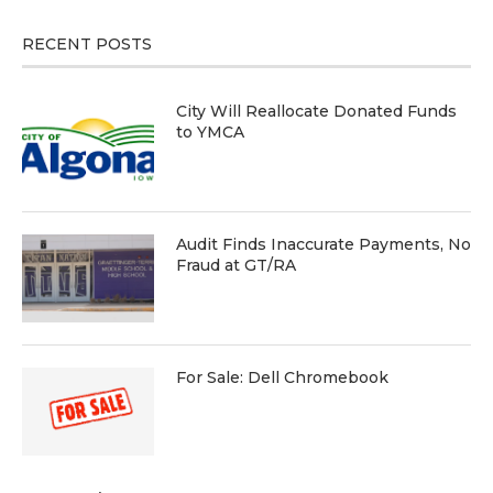
RECENT POSTS
City Will Reallocate Donated Funds
to YMCA
Audit Finds Inaccurate Payments, No
Fraud at GT/RA
For Sale: Dell Chromebook