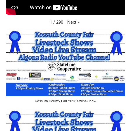
Next
»
1
/
290
Kossuth County Fair 2026 Swine Show