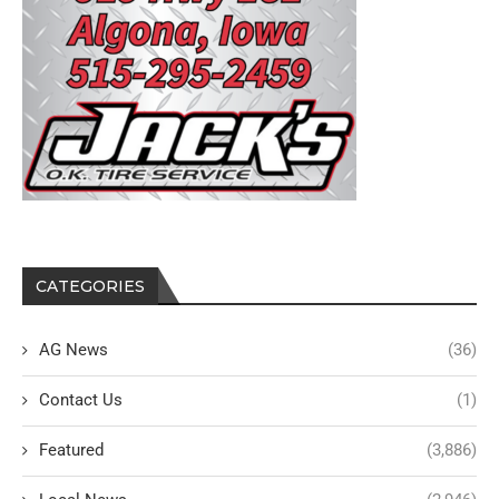
CATEGORIES
AG News
(36)
Contact Us
(1)
Featured
(3,886)