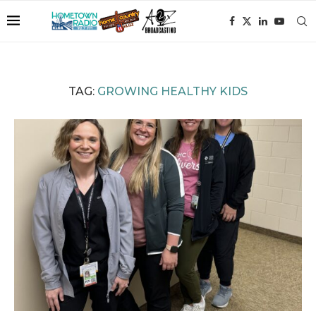
TAG:
GROWING HEALTHY KIDS