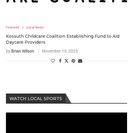
Featured
Local News
Kossuth Childcare Coalition Establishing Fund to Aid
Daycare Providers
by
Brian Wilson
November 19, 2025
WATCH LOCAL SPORTS