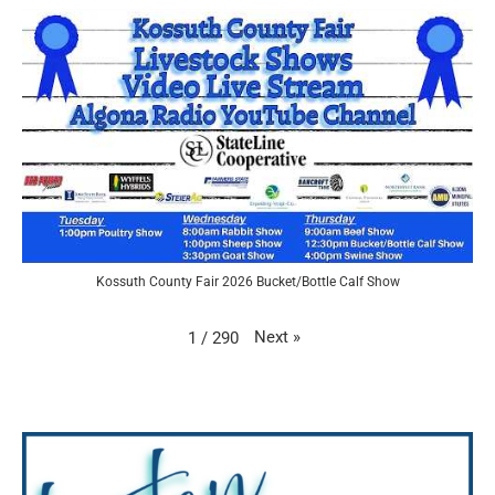
Kossuth County Fair 2026 Bucket/Bottle Calf Show
Next
»
1
/
290