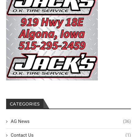
CATEGORIES
AG News
(36)
Contact Us
(1)