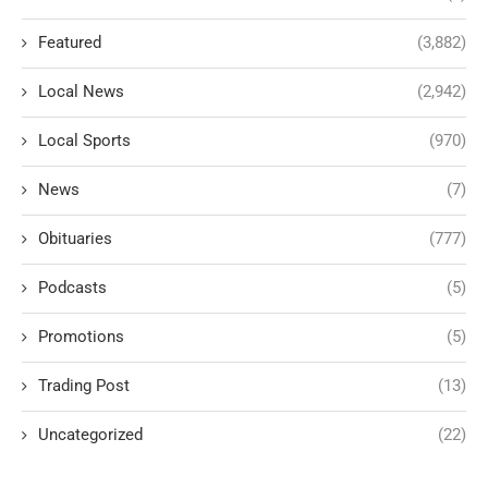
Featured
(3,882)
Local News
(2,942)
Local Sports
(970)
News
(7)
Obituaries
(777)
Podcasts
(5)
Promotions
(5)
Trading Post
(13)
Uncategorized
(22)