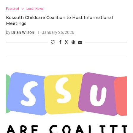
Featured
Local News
Kossuth Childcare Coalition to Host Informational
Meetings
by
Brian Wilson
January 26, 2026