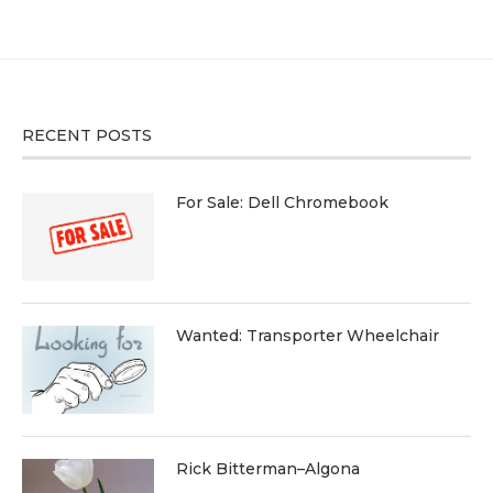
RECENT POSTS
For Sale: Dell Chromebook
Wanted: Transporter Wheelchair
Rick Bitterman–Algona