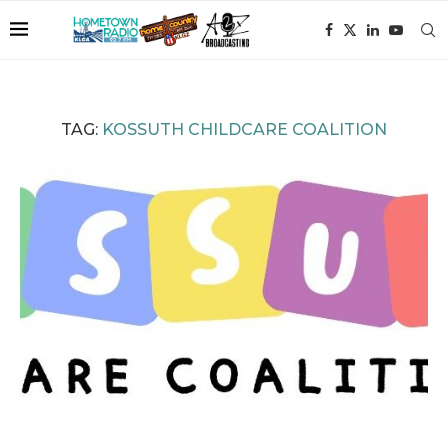
TAG:
KOSSUTH CHILDCARE COALITION