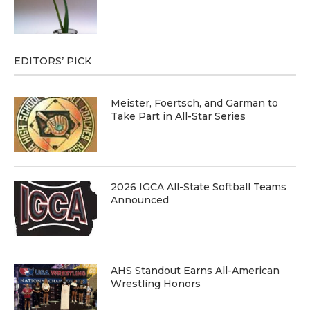
EDITORS’ PICK
Meister, Foertsch, and Garman to
Take Part in All-Star Series
2026 IGCA All-State Softball Teams
Announced
AHS Standout Earns All-American
Wrestling Honors