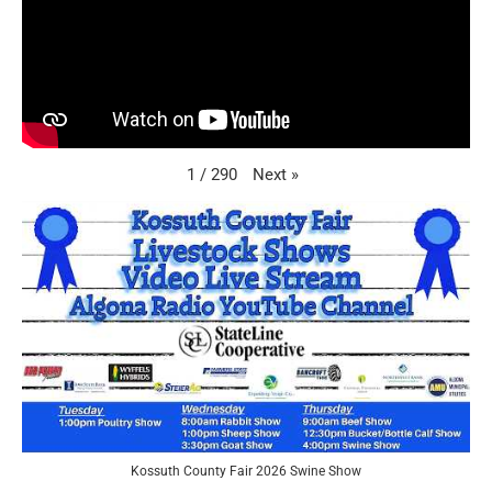
Next
»
1
/
290
Kossuth County Fair 2026 Swine Show