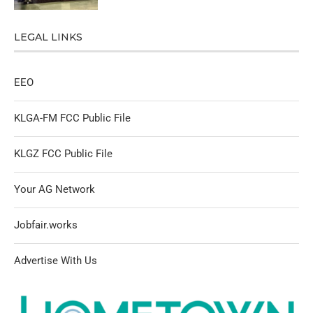
LEGAL LINKS
EEO
KLGA-FM FCC Public File
KLGZ FCC Public File
Your AG Network
Jobfair.works
Advertise With Us