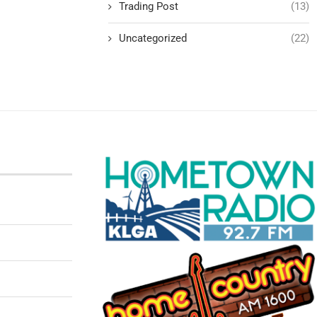
Trading Post
(13)
Uncategorized
(22)