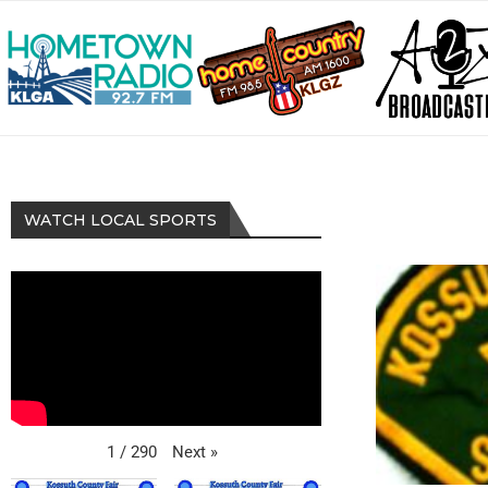
WATCH LOCAL SPORTS
Next
»
1
/
290