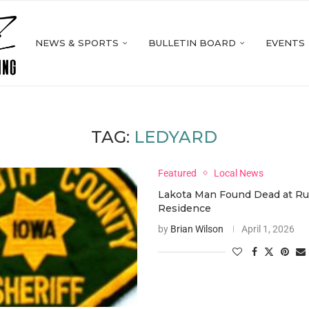
NEWS & SPORTS
BULLETIN BOARD
EVENTS
TAG:
LEDYARD
Featured
Local News
Lakota Man Found Dead at Ru
Residence
by
Brian Wilson
April 1, 2026