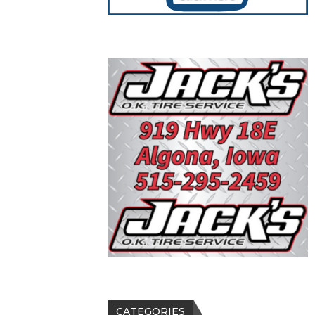
CATEGORIES