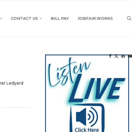
CONTACT US
BILL PAY
JOBFAIR.WORKS
ral Ledyard