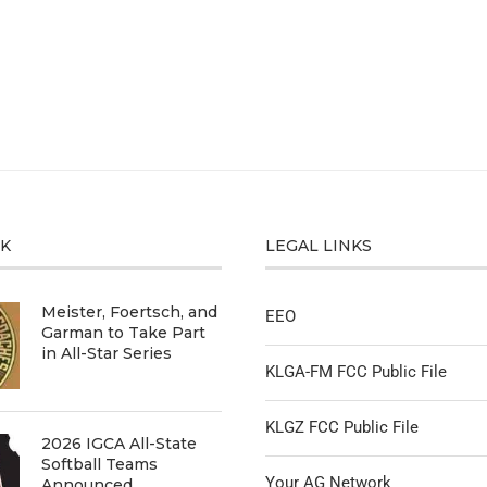
CK
LEGAL LINKS
Meister, Foertsch, and
EEO
Garman to Take Part
in All-Star Series
KLGA-FM FCC Public File
KLGZ FCC Public File
2026 IGCA All-State
Softball Teams
Your AG Network
Announced