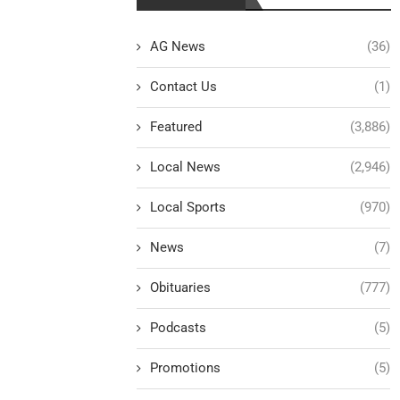
AG News
(36)
Contact Us
(1)
Featured
(3,886)
Local News
(2,946)
Local Sports
(970)
News
(7)
Obituaries
(777)
Podcasts
(5)
Promotions
(5)