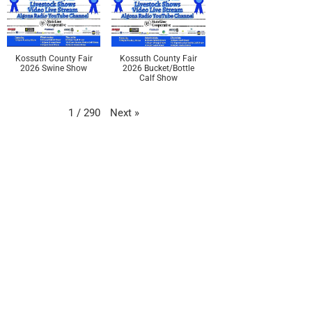
Kossuth County Fair
Kossuth County Fair
2026 Swine Show
2026 Bucket/Bottle
Calf Show
Next
»
1
/
290