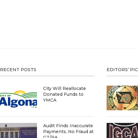
RECENT POSTS
EDITORS’ PI
City Will Reallocate
Donated Funds to
YMCA
Audit Finds Inaccurate
Payments, No Fraud at
GT/RA