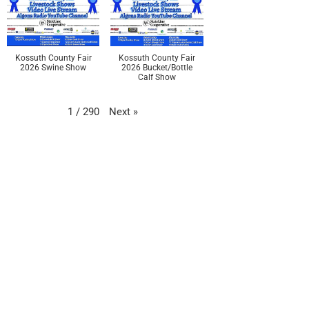
Kossuth County Fair
Kossuth County Fair
2026 Swine Show
2026 Bucket/Bottle
Calf Show
Next
»
1
/
290