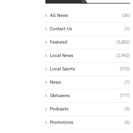
AG News
(36)
Contact Us
(1)
Featured
(3,882)
Local News
(2,942)
Local Sports
(970)
News
(7)
Obituaries
(777)
Podcasts
(5)
Promotions
(6)