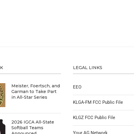
CK
LEGAL LINKS
Meister, Foertsch, and
EEO
Garman to Take Part
in All-Star Series
KLGA-FM FCC Public File
KLGZ FCC Public File
2026 IGCA All-State
Softball Teams
Your AG Network
Announced