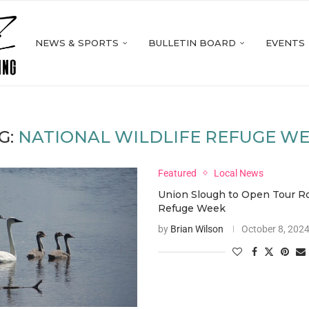
NEWS & SPORTS
BULLETIN BOARD
EVENTS
G:
NATIONAL WILDLIFE REFUGE W
Featured
Local News
Union Slough to Open Tour R
Refuge Week
by
Brian Wilson
October 8, 202