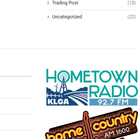
Trading Post
(13)
Uncategorized
(22)