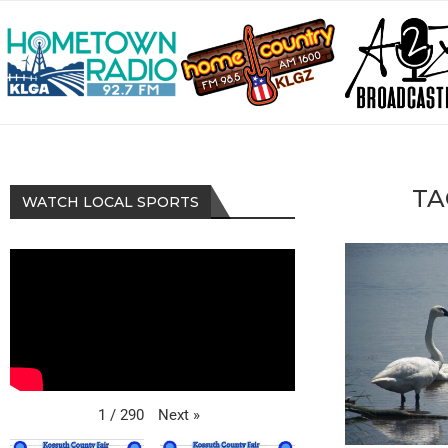
TA
WATCH LOCAL SPORTS
Next
»
1
/
290