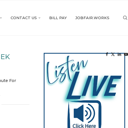
CONTACT US
BILL PAY
JOBFAIR.WORKS
EEK
oute For
4