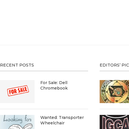
RECENT POSTS
EDITORS’ PI
For Sale: Dell
Chromebook
Wanted: Transporter
Wheelchair