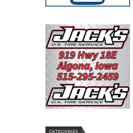
CATEGORIES