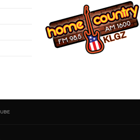
UBE
5