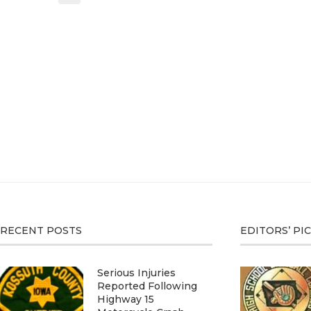
RECENT POSTS
EDITORS’ PI
Serious Injuries
Reported Following
Highway 15