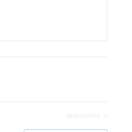
NEXT
EVENTS