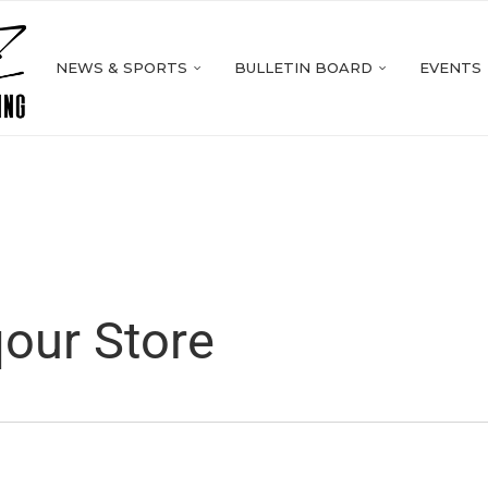
NEWS & SPORTS
BULLETIN BOARD
EVENTS
our Store