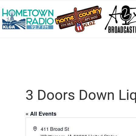
3 Doors Down Liq
« All Events
Address
411 Broad St