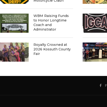
Motorcycle Crash
WBM Raising Funds
to Honor Longtime
Coach and
Adminstrator
Royalty Crowned at
2026 Kossuth County
Fair