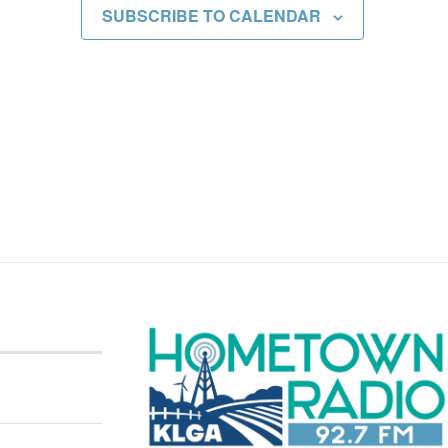
SUBSCRIBE TO CALENDAR