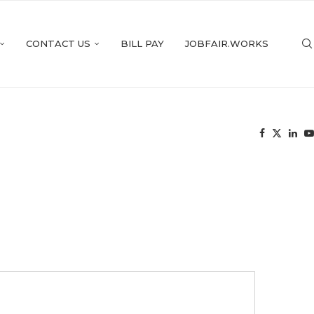
CONTACT US
BILL PAY
JOBFAIR.WORKS