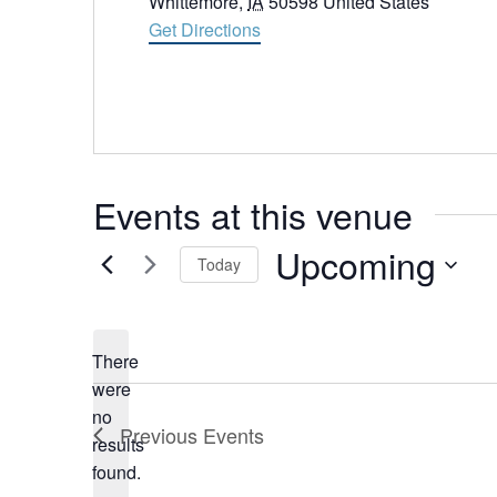
Whittemore
,
IA
50598
United States
Get Directions
Events at this venue
Upcoming
Today
Select
date.
There
were
no
Notice
Previous
Events
results
found.