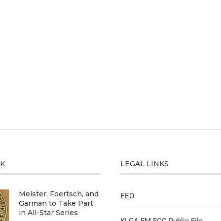
CK
LEGAL LINKS
Meister, Foertsch, and
EEO
Garman to Take Part
in All-Star Series