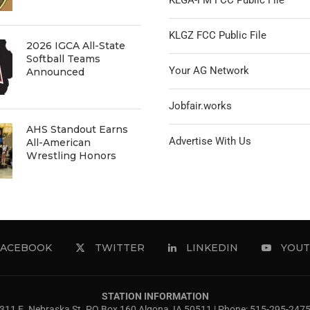
KLGA-FM FCC Public File
KLGZ FCC Public File
2026 IGCA All-State
Softball Teams
Your AG Network
Announced
Jobfair.works
AHS Standout Earns
Advertise With Us
All-American
Wrestling Honors
FACEBOOK
TWITTER
LINKEDIN
YOUT
STATION INFORMATION
311 E. Nebraska St. PO Box 160 Algona, IA 50511 | Phone: 515-295-247