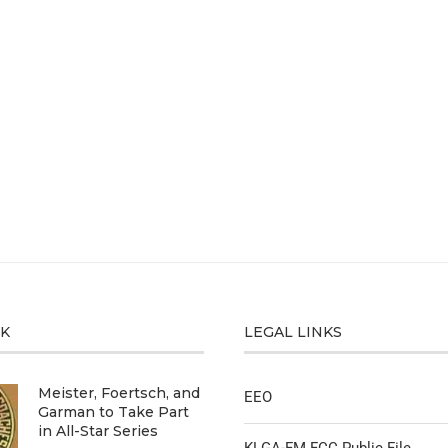
CK
LEGAL LINKS
Meister, Foertsch, and
EEO
Garman to Take Part
in All-Star Series