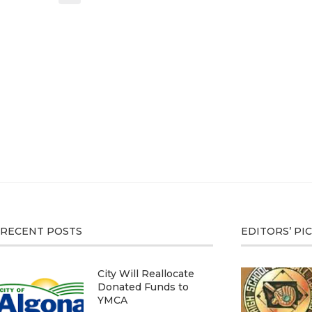
RECENT POSTS
EDITORS’ PI
City Will Reallocate
Donated Funds to
YMCA