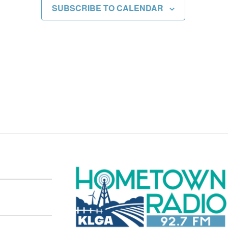
SUBSCRIBE TO CALENDAR