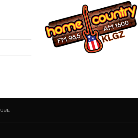
UBE
5