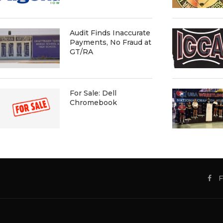
Audit Finds Inaccurate
Payments, No Fraud at
GT/RA
For Sale: Dell
Chromebook