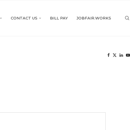
CONTACT US
BILL PAY
JOBFAIR.WORKS