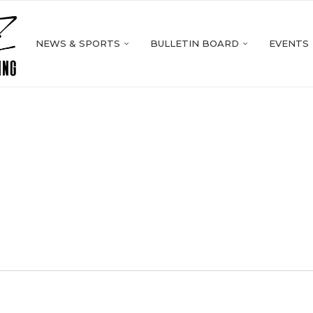
NEWS & SPORTS
BULLETIN BOARD
EVENTS