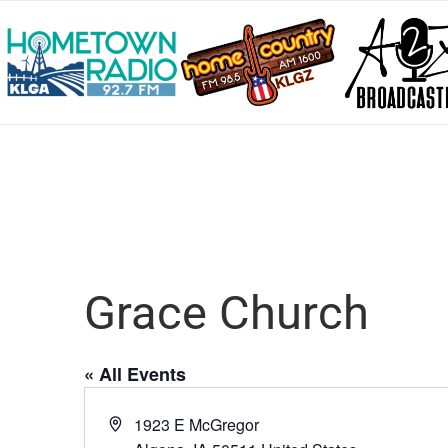
Grace Church
« All Events
Address
1923 E McGregor