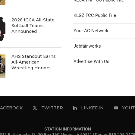
KLGA-FM FCC Public File
KLGZ FCC Public File
2026 IGCA All-State
Softball Teams
Your AG Network
Announced
Jobfair.works
AHS Standout Earns
Advertise With Us
All-American
Wrestling Honors
FACEBOOK
TWITTER
LINKEDIN
YOUT
STATION INFORMATION
311 E. Nebraska St. PO Box 160 Algona, IA 50511 | Phone: 515-295-247