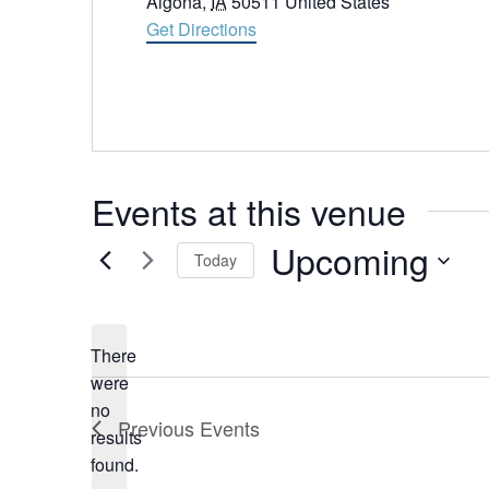
Algona
,
IA
50511
United States
Get Directions
Events at this venue
Upcoming
Today
Select
date.
There
were
no
Notice
Previous
Events
results
found.