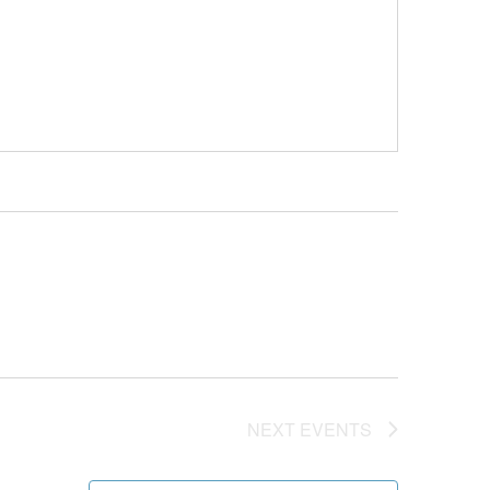
NEXT
EVENTS