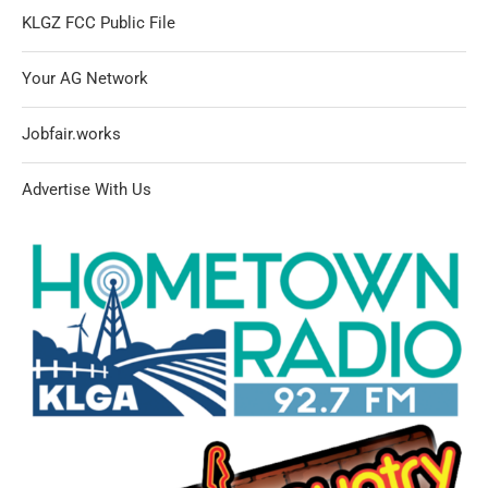
KLGZ FCC Public File
Your AG Network
Jobfair.works
Advertise With Us