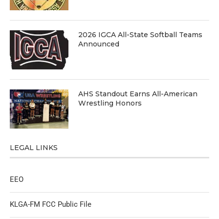
2026 IGCA All-State Softball Teams
Announced
AHS Standout Earns All-American
Wrestling Honors
LEGAL LINKS
EEO
KLGA-FM FCC Public File