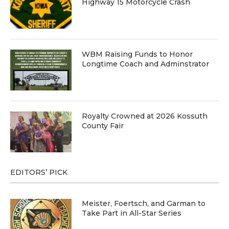
Highway 15 Motorcycle Crash
WBM Raising Funds to Honor
Longtime Coach and Adminstrator
Royalty Crowned at 2026 Kossuth
County Fair
EDITORS’ PICK
Meister, Foertsch, and Garman to
Take Part in All-Star Series