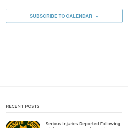
EVENT
SUBSCRIBE TO CALENDAR
RECENT POSTS
Serious Injuries Reported Following