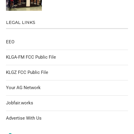
LEGAL LINKS
EEO
KLGA-FM FCC Public File
KLGZ FCC Public File
Your AG Network
Jobfair.works
Advertise With Us