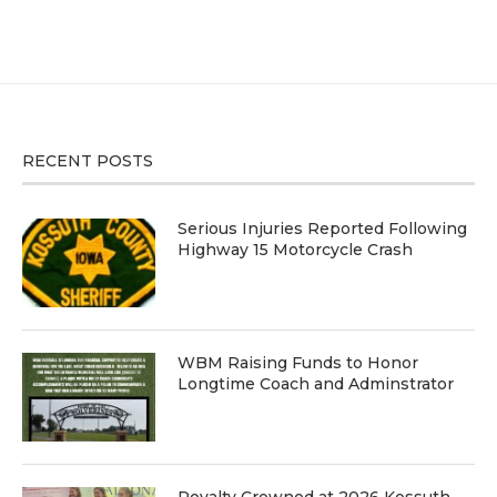
RECENT POSTS
Serious Injuries Reported Following
Highway 15 Motorcycle Crash
WBM Raising Funds to Honor
Longtime Coach and Adminstrator