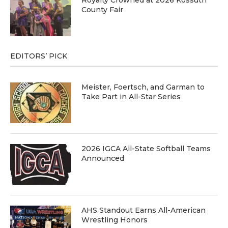
Royalty Crowned at 2026 Kossuth
County Fair
EDITORS’ PICK
Meister, Foertsch, and Garman to
Take Part in All-Star Series
2026 IGCA All-State Softball Teams
Announced
AHS Standout Earns All-American
Wrestling Honors