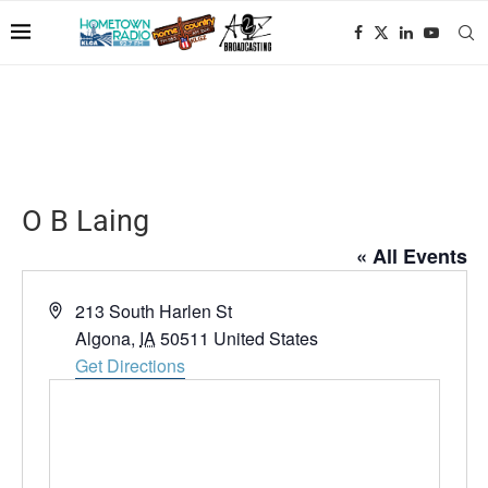
O B Laing
« All Events
Address
213 South Harlen St
Algona
,
IA
50511
United States
Get Directions