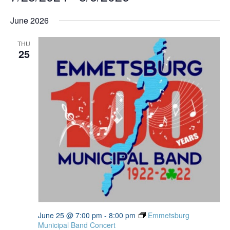
Select
date.
June 2026
THU
25
June 25 @ 7:00 pm
-
8:00 pm
Emmetsburg
Municipal Band Concert