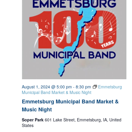
August 1, 2024 @ 5:00 pm
-
8:30 pm
Emmetsburg
Municipal Band Market & Music Night
Emmetsburg Municipal Band Market &
Music Night
Soper Park
601 Lake Street, Emmetsburg, IA, United
States