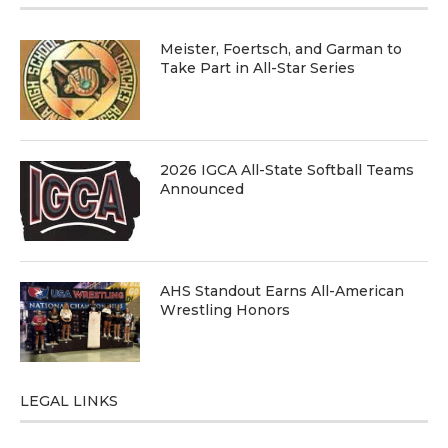
Meister, Foertsch, and Garman to
Take Part in All-Star Series
2026 IGCA All-State Softball Teams
Announced
AHS Standout Earns All-American
Wrestling Honors
LEGAL LINKS