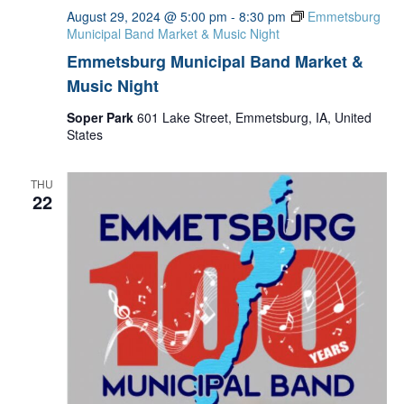
August 29, 2024 @ 5:00 pm
-
8:30 pm
Emmetsburg
Municipal Band Market & Music Night
Emmetsburg Municipal Band Market &
Music Night
Soper Park
601 Lake Street, Emmetsburg, IA, United
States
THU
22