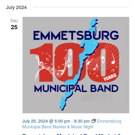
July 2024
THU
25
July 25, 2024 @ 5:00 pm
-
8:30 pm
Emmetsburg
Municipal Band Market & Music Night