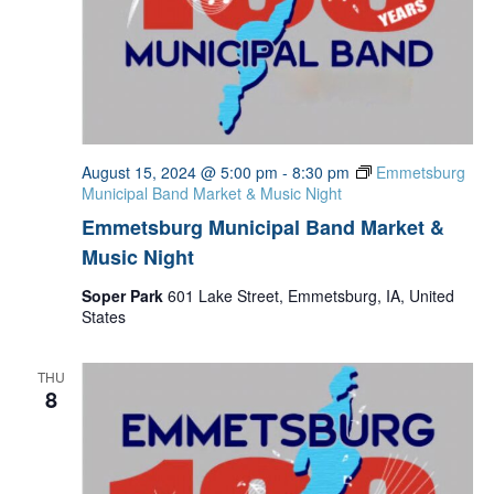
August 15, 2024 @ 5:00 pm
-
8:30 pm
Emmetsburg
Municipal Band Market & Music Night
Emmetsburg Municipal Band Market &
Music Night
Soper Park
601 Lake Street, Emmetsburg, IA, United
States
THU
8