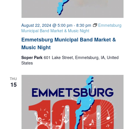
August 22, 2024 @ 5:00 pm
-
8:30 pm
Emmetsburg
Municipal Band Market & Music Night
Emmetsburg Municipal Band Market &
Music Night
Soper Park
601 Lake Street, Emmetsburg, IA, United
States
THU
15