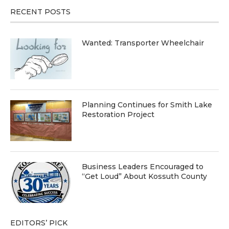
RECENT POSTS
Wanted: Transporter Wheelchair
Planning Continues for Smith Lake
Restoration Project
Business Leaders Encouraged to
“Get Loud” About Kossuth County
EDITORS’ PICK