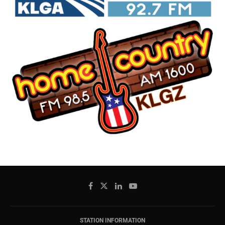
STATION INFORMATION