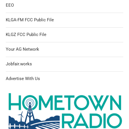
EEO
KLGA-FM FCC Public File
KLGZ FCC Public File
Your AG Network
Jobfair.works
Advertise With Us