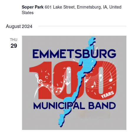
Soper Park
601 Lake Street, Emmetsburg, IA, United
States
August 2024
THU
29