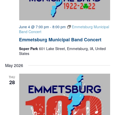
June 4 @ 7:00 pm
-
8:00 pm
Emmetsburg Municipal
Band Concert
Emmetsburg Municipal Band Concert
Soper Park
601 Lake Street, Emmetsburg, IA, United
States
May 2026
THU
28