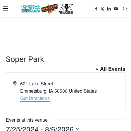
Soper Park
« All Events
Address
601 Lake Street
Emmetsburg
,
IA
50536
United States
Get Directions
Events at this venue
7/25/2024
 - 
8/6/2026