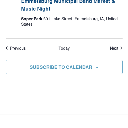
Emmetsburg Municipal Band Market &
Music Night
Soper Park
601 Lake Street, Emmetsburg, IA, United
States
Events
Even
Previous
Today
Next
SUBSCRIBE TO CALENDAR