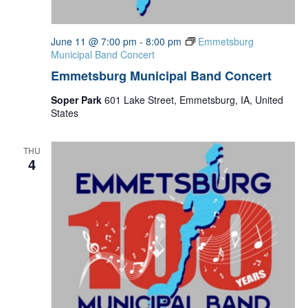
June 11 @ 7:00 pm
-
8:00 pm
Emmetsburg
Municipal Band Concert
Emmetsburg Municipal Band Concert
Soper Park
601 Lake Street, Emmetsburg, IA, United
States
THU
4