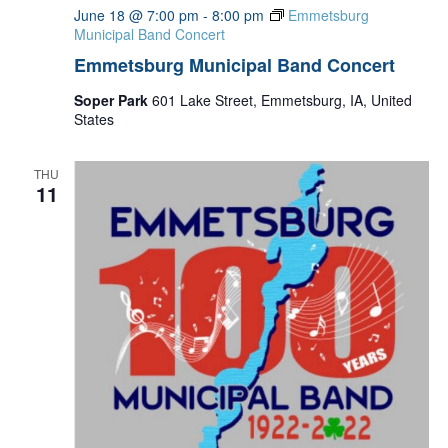
June 18 @ 7:00 pm
-
8:00 pm
Emmetsburg
Municipal Band Concert
Emmetsburg Municipal Band Concert
Soper Park
601 Lake Street, Emmetsburg, IA, United
States
THU
11