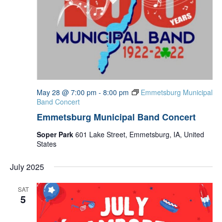
May 28 @ 7:00 pm
-
8:00 pm
Emmetsburg Municipal
Band Concert
Emmetsburg Municipal Band Concert
Soper Park
601 Lake Street, Emmetsburg, IA, United
States
July 2025
SAT
5