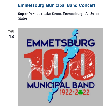
Emmetsburg Municipal Band Concert
Soper Park
601 Lake Street, Emmetsburg, IA, United
States
THU
18