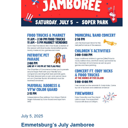
July 5, 2025
Emmetsburg’s July Jamboree