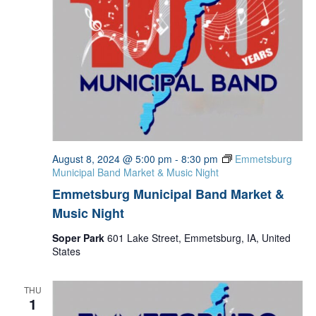
August 8, 2024 @ 5:00 pm
-
8:30 pm
Emmetsburg
Municipal Band Market & Music Night
Emmetsburg Municipal Band Market &
Music Night
Soper Park
601 Lake Street, Emmetsburg, IA, United
States
THU
1