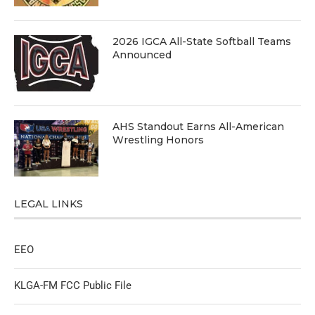
2026 IGCA All-State Softball Teams
Announced
AHS Standout Earns All-American
Wrestling Honors
LEGAL LINKS
EEO
KLGA-FM FCC Public File