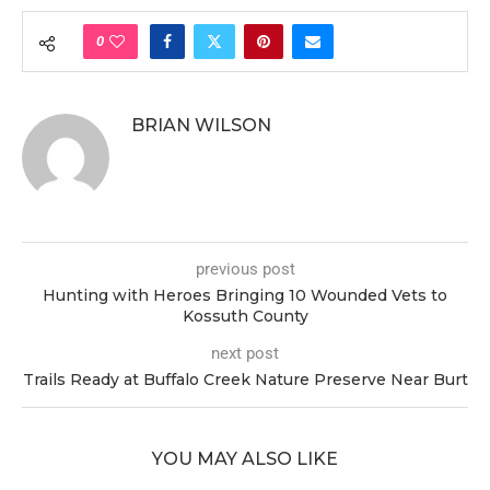
0
BRIAN WILSON
previous post
Hunting with Heroes Bringing 10 Wounded Vets to
Kossuth County
next post
Trails Ready at Buffalo Creek Nature Preserve Near Burt
YOU MAY ALSO LIKE