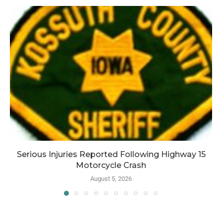
Serious Injuries Reported Following Highway 15
Motorcycle Crash
August 5, 2026