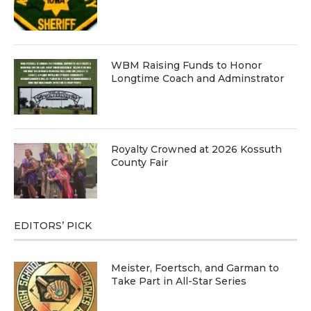
WBM Raising Funds to Honor
Longtime Coach and Adminstrator
Royalty Crowned at 2026 Kossuth
County Fair
EDITORS’ PICK
Meister, Foertsch, and Garman to
Take Part in All-Star Series