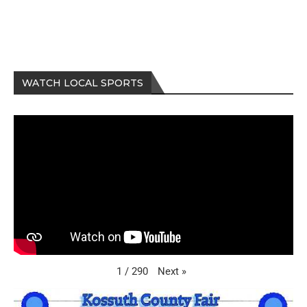
WATCH LOCAL SPORTS
Next
»
1
/
290