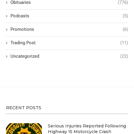
Obituaries
(776)
Podcasts
(5)
Promotions
(6)
Trading Post
(11)
Uncategorized
(22)
RECENT POSTS
Serious Injuries Reported Following
Highway 15 Motorcycle Crash