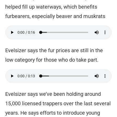
helped fill up waterways, which benefits
furbearers, especially beaver and muskrats
Evelsizer says the fur prices are still in the
low category for those who do take part.
Evelsizer says we’ve been holding around
15,000 licensed trappers over the last several
years. He says efforts to introduce young