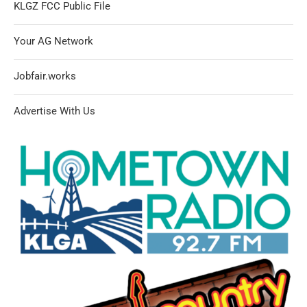
KLGZ FCC Public File
Your AG Network
Jobfair.works
Advertise With Us