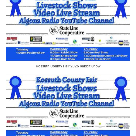
Kossuth County Fair 2026 Rabbit Show