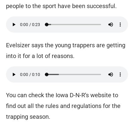
people to the sport have been successful.
Evelsizer says the young trappers are getting
into it for a lot of reasons.
You can check the Iowa D-N-R’s website to
find out all the rules and regulations for the
trapping season.