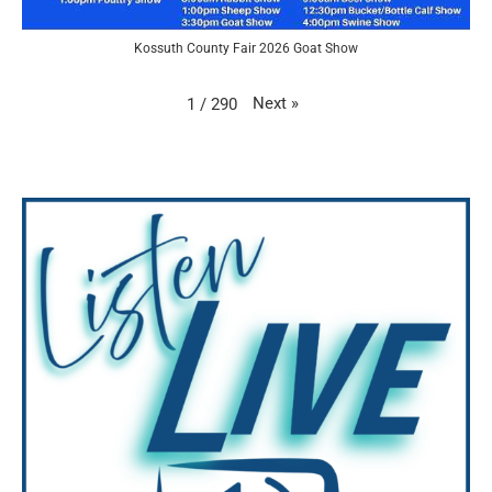
Kossuth County Fair 2026 Goat Show
Next
»
1
/
290