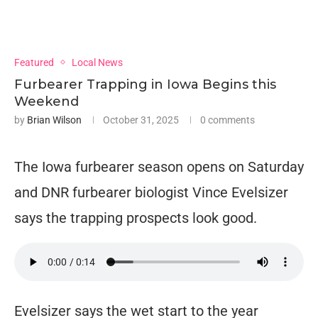
Featured
Local News
Furbearer Trapping in Iowa Begins this
Weekend
by
Brian Wilson
October 31, 2025
0 comments
The Iowa furbearer season opens on Saturday
and DNR furbearer biologist Vince Evelsizer
says the trapping prospects look good.
Evelsizer says the wet start to the year