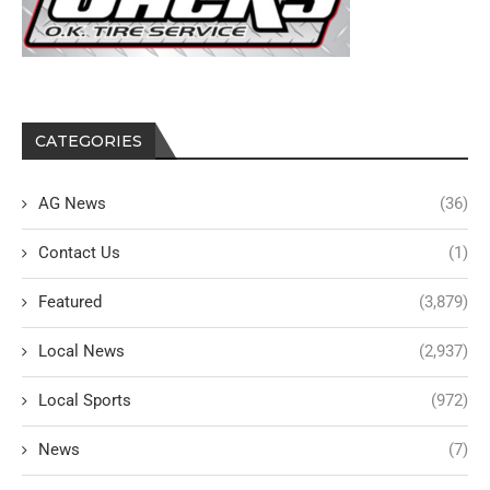
CATEGORIES
AG News
(36)
Contact Us
(1)
Featured
(3,879)
Local News
(2,937)
Local Sports
(972)
News
(7)