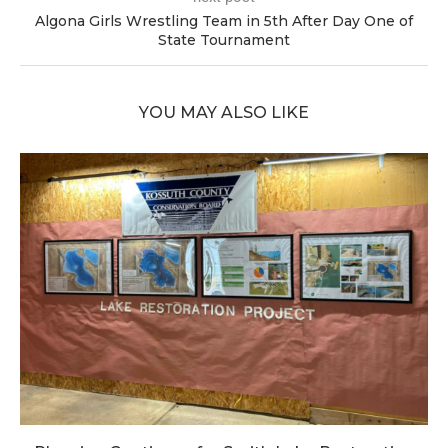
Algona Girls Wrestling Team in 5th After Day One of
State Tournament
YOU MAY ALSO LIKE