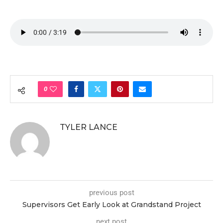
0
TYLER LANCE
previous post
Supervisors Get Early Look at Grandstand Project
next post