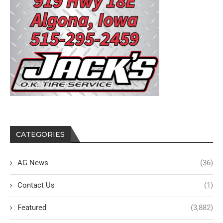
CATEGORIES
AG News
(36)
Contact Us
(1)
Featured
(3,882)