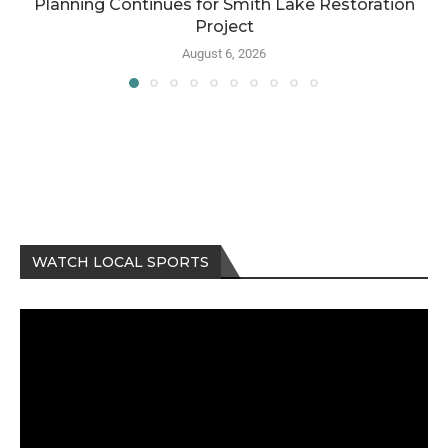
Planning Continues for Smith Lake Restoration
Project
August 6, 2026
WATCH LOCAL SPORTS