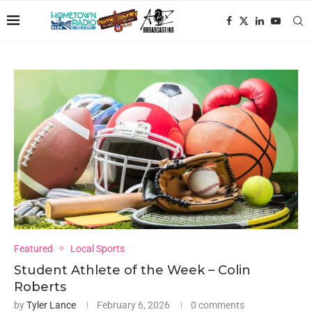
Featured
Local Sports
Student Athlete of the Week – Colin
Roberts
by
Tyler Lance
February 6, 2026
0 comments