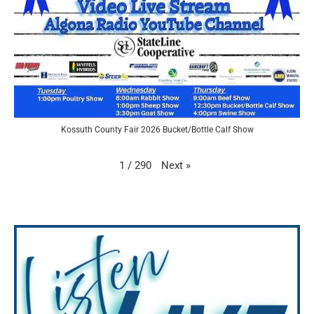
Kossuth County Fair 2026 Bucket/Bottle Calf Show
Next
»
1
/
290