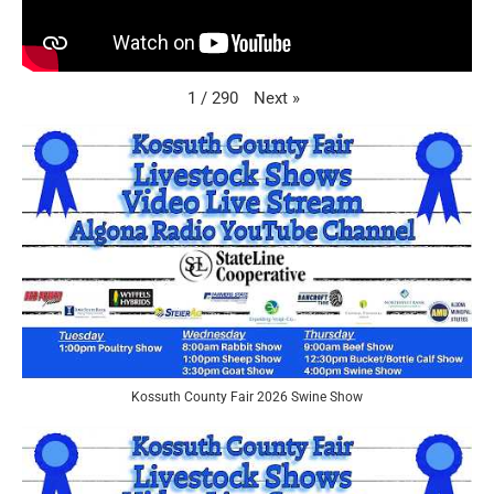
Next
»
1
/
290
Kossuth County Fair 2026 Swine Show