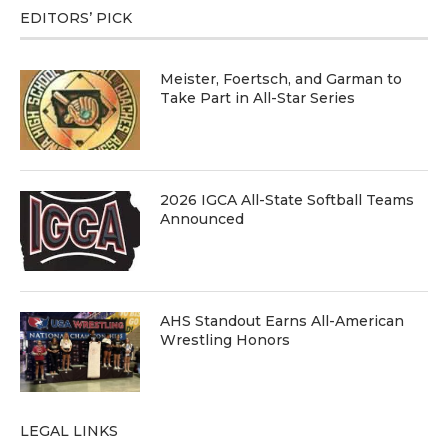
EDITORS’ PICK
Meister, Foertsch, and Garman to
Take Part in All-Star Series
2026 IGCA All-State Softball Teams
Announced
AHS Standout Earns All-American
Wrestling Honors
LEGAL LINKS