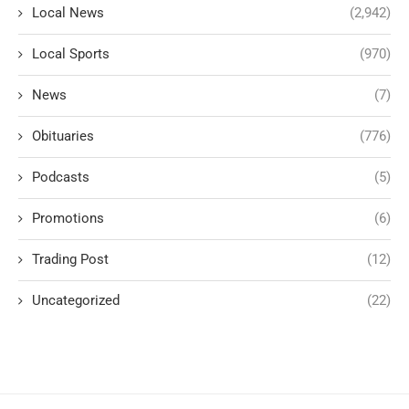
Local News
(2,942)
Local Sports
(970)
News
(7)
Obituaries
(776)
Podcasts
(5)
Promotions
(6)
Trading Post
(12)
Uncategorized
(22)