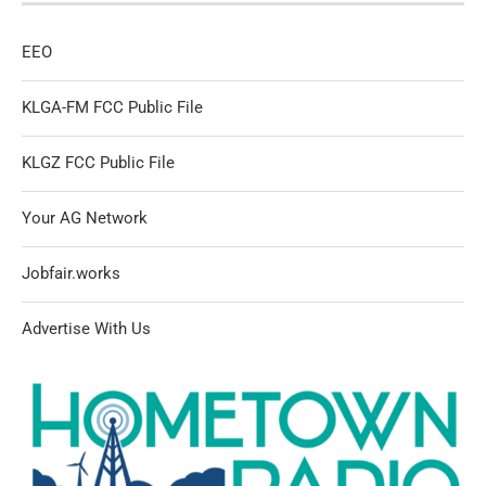
EEO
KLGA-FM FCC Public File
KLGZ FCC Public File
Your AG Network
Jobfair.works
Advertise With Us