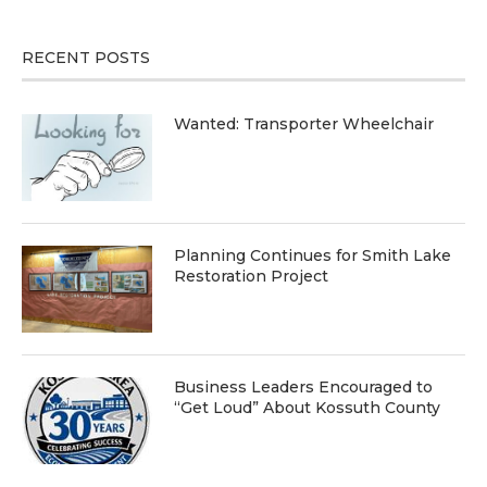
RECENT POSTS
Wanted: Transporter Wheelchair
Planning Continues for Smith Lake
Restoration Project
Business Leaders Encouraged to
“Get Loud” About Kossuth County