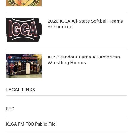
2026 IGCA All-State Softball Teams
Announced
AHS Standout Earns All-American
Wrestling Honors
LEGAL LINKS
EEO
KLGA-FM FCC Public File