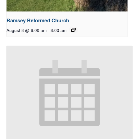
Ramsey Reformed Church
August 8 @ 6:00 am
-
8:00 am