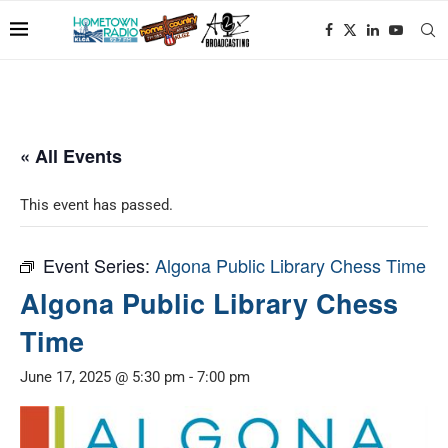
« All Events
This event has passed.
Event Series:
Algona Public Library Chess Time
Algona Public Library Chess
Time
June 17, 2025 @ 5:30 pm
-
7:00 pm