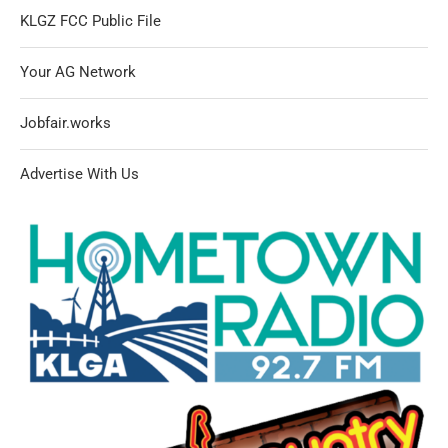
KLGZ FCC Public File
Your AG Network
Jobfair.works
Advertise With Us