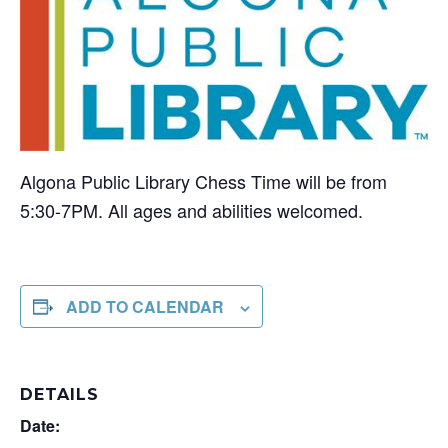
Algona Public Library Chess Time will be from
5:30-7PM. All ages and abilities welcomed.
ADD TO CALENDAR
DETAILS
Date: