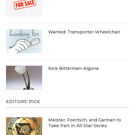
Wanted: Transporter Wheelchair
Rick Bitterman–Algona
EDITORS’ PICK
Meister, Foertsch, and Garman to
Take Part in All-Star Series