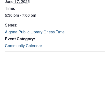
June 17, 2025
Time:
5:30 pm - 7:00 pm
Series:
Algona Public Library Chess Time
Event Category:
Community Calendar