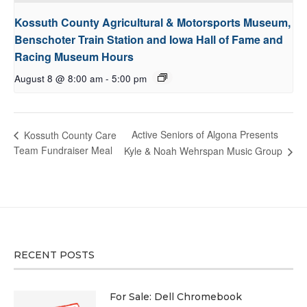
Kossuth County Agricultural & Motorsports Museum,
Benschoter Train Station and Iowa Hall of Fame and
Racing Museum Hours
August 8 @ 8:00 am
-
5:00 pm
Active Seniors of Algona Presents
Kossuth County Care
Team Fundraiser Meal
Kyle & Noah Wehrspan Music Group
RECENT POSTS
For Sale: Dell Chromebook