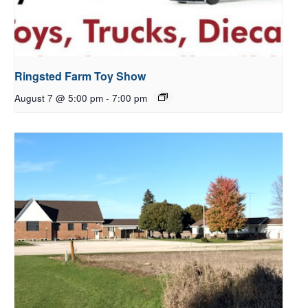
Ringsted Farm Toy Show
August 7 @ 5:00 pm
-
7:00 pm