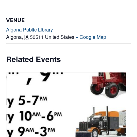
VENUE
Algona Public Library
Algona
,
IA
50511
United States
+ Google Map
Related Events