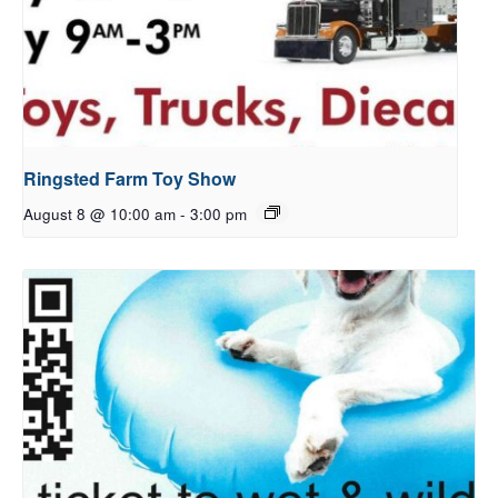
Ringsted Farm Toy Show
August 8 @ 10:00 am
-
3:00 pm