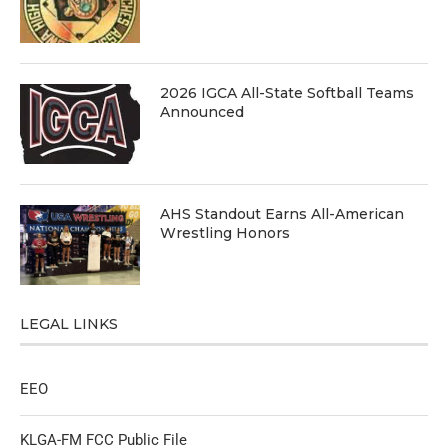
2026 IGCA All-State Softball Teams
Announced
AHS Standout Earns All-American
Wrestling Honors
LEGAL LINKS
EEO
KLGA-FM FCC Public File