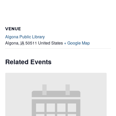
VENUE
Algona Public Library
Algona
,
IA
50511
United States
+ Google Map
Related Events