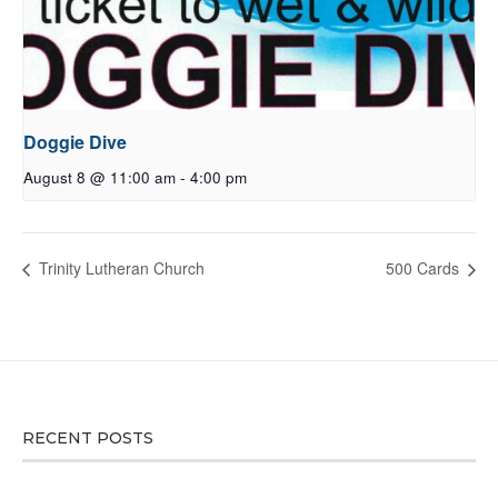
Doggie Dive
August 8 @ 11:00 am
-
4:00 pm
Trinity Lutheran Church
500 Cards
RECENT POSTS