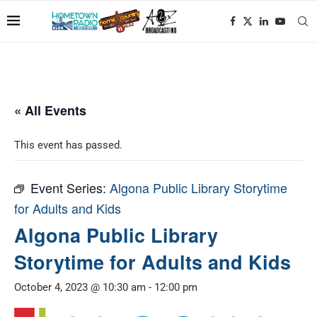
« All Events
This event has passed.
Event Series:
Algona Public Library Storytime
for Adults and Kids
Algona Public Library
Storytime for Adults and Kids
October 4, 2023 @ 10:30 am
-
12:00 pm