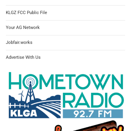
KLGZ FCC Public File
Your AG Network
Jobfair.works
Advertise With Us