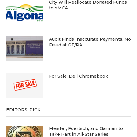
City Will Reallocate Donated Funds
to YMCA
Audit Finds Inaccurate Payments, No
Fraud at GT/RA
For Sale: Dell Chromebook
EDITORS’ PICK
Meister, Foertsch, and Garman to
Take Part in All-Star Series