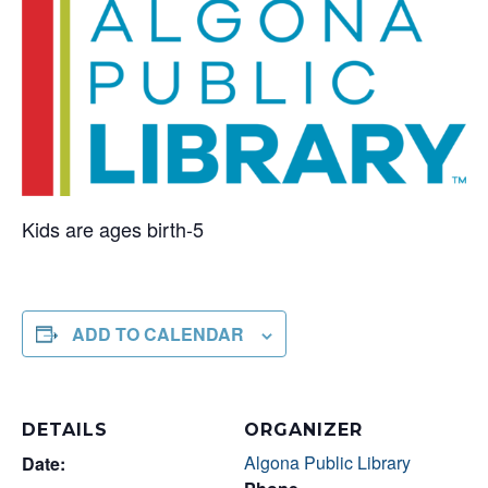
Kids are ages birth-5
ADD TO CALENDAR
DETAILS
ORGANIZER
Algona Public Library
Date: