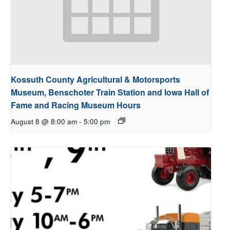
Kossuth County Agricultural & Motorsports
Museum, Benschoter Train Station and Iowa Hall of
Fame and Racing Museum Hours
August 8 @ 8:00 am
-
5:00 pm