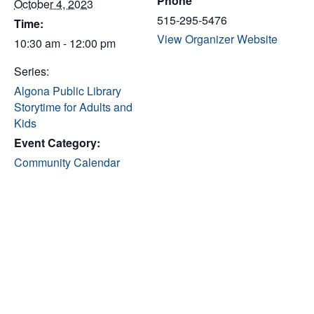
Phone
October 4, 2023
515-295-5476
Time:
View Organizer Website
10:30 am - 12:00 pm
Series:
Algona Public Library
Storytime for Adults and
Kids
Event Category:
Community Calendar