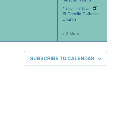
4:30 pm
-
6:30 pm
St Cecelia Catholic
Church
+ 2 More
SUBSCRIBE TO CALENDAR