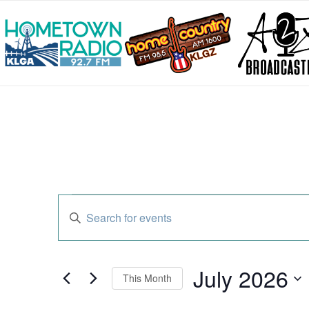
Events
Enter
Search
Keyword.
and
Search
Views
for
Navigation
Events
July 2026
by
This Month
Keyword.
Select