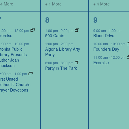
 4 More
+ 1 More
+ 4 More
5
3
5
7
8
9
events,
events,
events,
1:00 am
-
12:00 pm
1:00 pm
-
2:00 pm
9:00 am
-
1:00 pm
xercise
500 Cards
Blood Drive
1:00 am
-
12:00 pm
1:00 pm
-
2:00 pm
10:00 am
-
10:00 pm
itonka Public
Algona Library Arty
Founders Day
ibrary Presents
Party
11:00 am
-
12:00 pm
uthor Joan
Exercise
6:00 pm
-
8:00 pm
nockson
Party in The Park
2:00 pm
-
1:00 pm
irst United
ethodist Church-
rayer Devotions