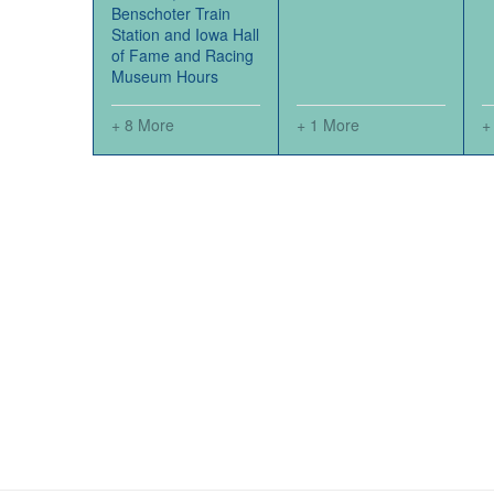
Benschoter Train
Station and Iowa Hall
of Fame and Racing
Museum Hours
+ 8 More
+ 1 More
+