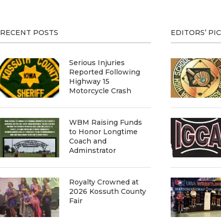
RECENT POSTS
EDITORS’ PI
Serious Injuries
Reported Following
Highway 15
Motorcycle Crash
WBM Raising Funds
to Honor Longtime
Coach and
Adminstrator
Royalty Crowned at
2026 Kossuth County
Fair