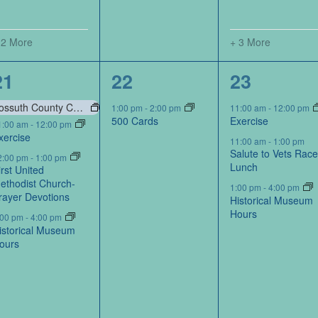
 2 More
+ 3 More
6
1
6
21
22
23
events,
event,
events,
Kossuth County Conservation Board-Portraits by Kossuth Photography Contest
1:00 pm
-
2:00 pm
11:00 am
-
12:00 pm
500 Cards
Exercise
1:00 am
-
12:00 pm
xercise
11:00 am
-
1:00 pm
Salute to Vets Rac
2:00 pm
-
1:00 pm
Lunch
irst United
ethodist Church-
1:00 pm
-
4:00 pm
rayer Devotions
Historical Museum
Hours
:00 pm
-
4:00 pm
istorical Museum
ours