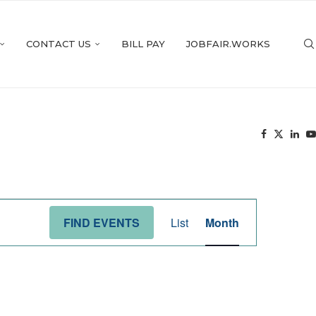
CONTACT US
BILL PAY
JOBFAIR.WORKS
Event
Views
FIND EVENTS
List
Month
Navigation