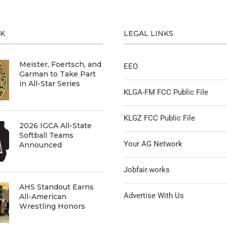
CK
LEGAL LINKS
Meister, Foertsch, and
EEO
Garman to Take Part
in All-Star Series
KLGA-FM FCC Public File
KLGZ FCC Public File
2026 IGCA All-State
Softball Teams
Your AG Network
Announced
Jobfair.works
AHS Standout Earns
Advertise With Us
All-American
Wrestling Honors