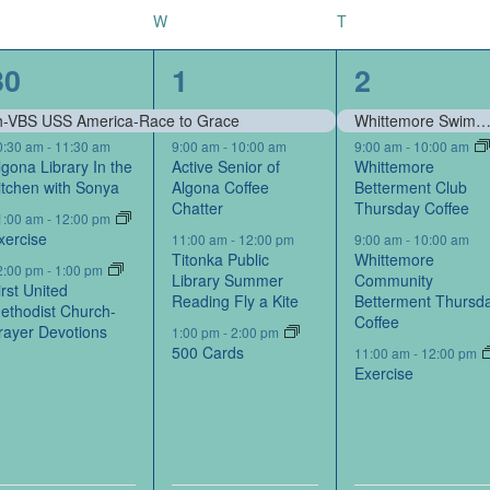
W
T
8
5
8
30
1
2
events,
events,
events,
rch-VBS USS America-Race to Grace
Whittemore Swimming P
0:30 am
-
11:30 am
9:00 am
-
10:00 am
9:00 am
-
10:00 am
lgona Library In the
Active Senior of
Whittemore
itchen with Sonya
Algona Coffee
Betterment Club
Chatter
Thursday Coffee
1:00 am
-
12:00 pm
xercise
11:00 am
-
12:00 pm
9:00 am
-
10:00 am
Titonka Public
Whittemore
2:00 pm
-
1:00 pm
Library Summer
Community
irst United
Reading Fly a Kite
Betterment Thursd
ethodist Church-
Coffee
rayer Devotions
1:00 pm
-
2:00 pm
500 Cards
11:00 am
-
12:00 pm
Exercise