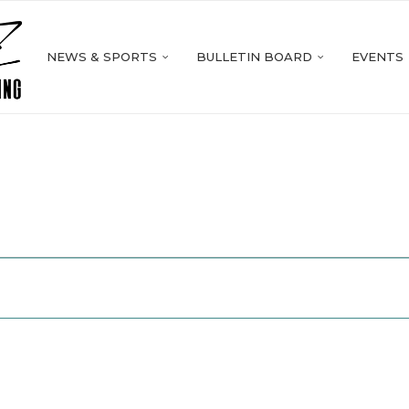
NEWS & SPORTS
BULLETIN BOARD
EVENTS