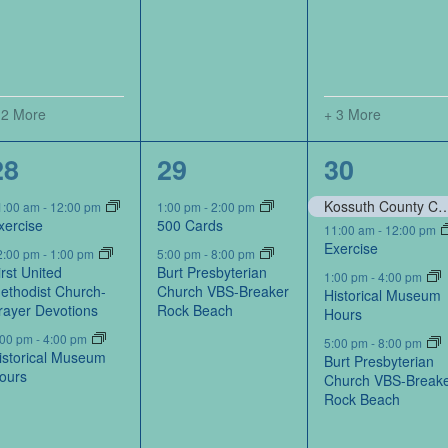
 2 More
+ 3 More
4
2
4
28
29
30
events,
events,
events,
Kossuth County Conservation Board-Portraits by Kos
1:00 am
-
12:00 pm
1:00 pm
-
2:00 pm
xercise
500 Cards
11:00 am
-
12:00 pm
Exercise
2:00 pm
-
1:00 pm
5:00 pm
-
8:00 pm
irst United
Burt Presbyterian
1:00 pm
-
4:00 pm
ethodist Church-
Church VBS-Breaker
Historical Museum
rayer Devotions
Rock Beach
Hours
:00 pm
-
4:00 pm
5:00 pm
-
8:00 pm
istorical Museum
Burt Presbyterian
ours
Church VBS-Break
Rock Beach