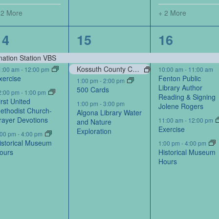
 2 More
+ 2 More
6
4
7
14
15
16
events,
events,
events,
nation Station VBS
Kossuth County Conservation Board-Portraits by Kossuth Photography Contest
1:00 am
-
12:00 pm
10:00 am
-
11:00 am
xercise
Fenton Public
1:00 pm
-
2:00 pm
Library Author
500 Cards
2:00 pm
-
1:00 pm
Reading & Signing
irst United
1:00 pm
-
3:00 pm
Jolene Rogers
ethodist Church-
Algona Library Water
rayer Devotions
11:00 am
-
12:00 pm
and Nature
Exercise
Exploration
:00 pm
-
4:00 pm
istorical Museum
1:00 pm
-
4:00 pm
ours
Historical Museum
Hours