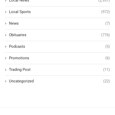
Local News
(2,937)
Local Sports
(972)
News
(7)
Obituaries
(776)
Podcasts
(5)
Promotions
(6)
Trading Post
(11)
Uncategorized
(22)