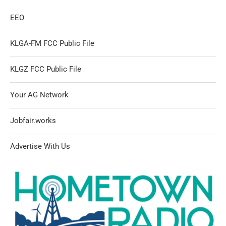
EEO
KLGA-FM FCC Public File
KLGZ FCC Public File
Your AG Network
Jobfair.works
Advertise With Us