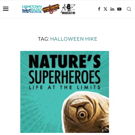
TAG:
HALLOWEEN HIKE