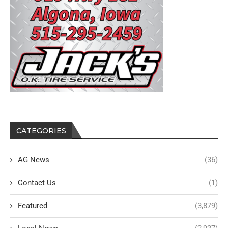
CATEGORIES
AG News
(36)
Contact Us
(1)
Featured
(3,879)