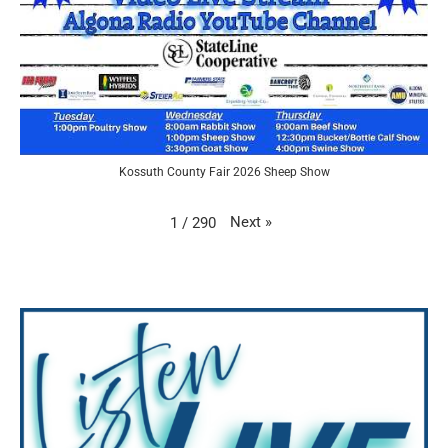
Kossuth County Fair 2026 Sheep Show
Next
»
1
/
290