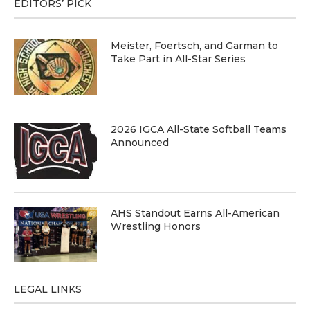
EDITORS’ PICK
Meister, Foertsch, and Garman to
Take Part in All-Star Series
2026 IGCA All-State Softball Teams
Announced
AHS Standout Earns All-American
Wrestling Honors
LEGAL LINKS