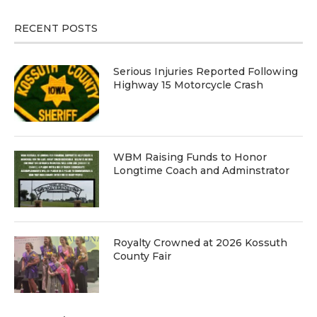
RECENT POSTS
Serious Injuries Reported Following
Highway 15 Motorcycle Crash
WBM Raising Funds to Honor
Longtime Coach and Adminstrator
Royalty Crowned at 2026 Kossuth
County Fair