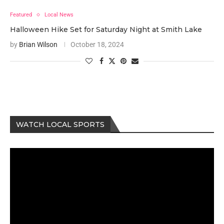
Featured
Local News
Halloween Hike Set for Saturday Night at Smith Lake
by
Brian Wilson
October 18, 2024
WATCH LOCAL SPORTS