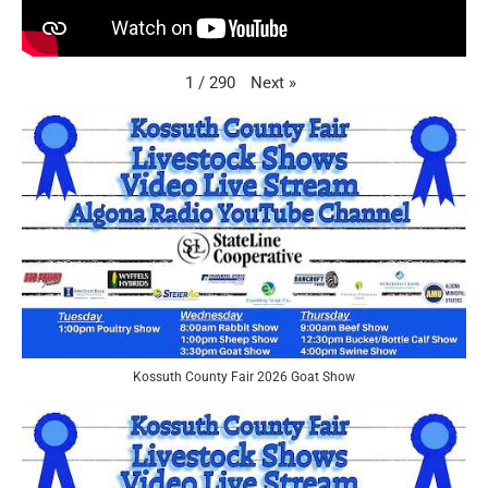
Next
»
1
/
290
Kossuth County Fair 2026 Goat Show