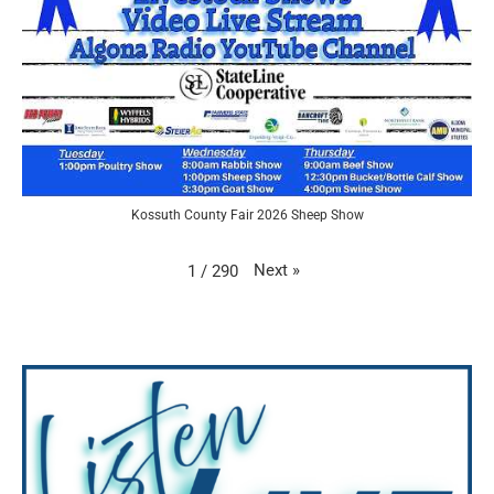
Kossuth County Fair 2026 Sheep Show
Next
»
1
/
290