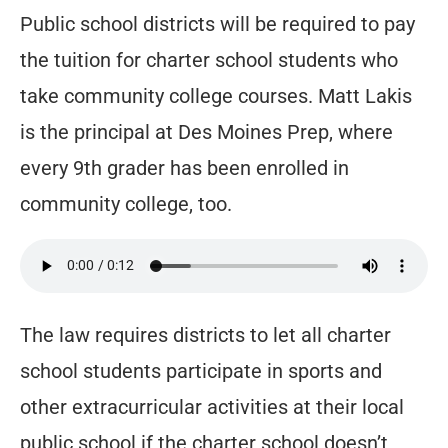
Public school districts will be required to pay
the tuition for charter school students who
take community college courses. Matt Lakis
is the principal at Des Moines Prep, where
every 9th grader has been enrolled in
community college, too.
The law requires districts to let all charter
school students participate in sports and
other extracurricular activities at their local
public school if the charter school doesn’t