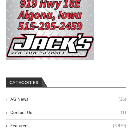
CATEGORIES
AG News
(36)
Contact Us
(1)
Featured
(3,879)