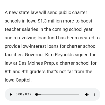
A new state law will send public charter
schools in Iowa $1.3 million more to boost
teacher salaries in the coming school year
and a revolving loan fund has been created to
provide low-interest loans for charter school
facilities. Governor Kim Reynolds signed the
law at Des Moines Prep, a charter school for
8th and 9th graders that’s not far from the
Iowa Capitol.