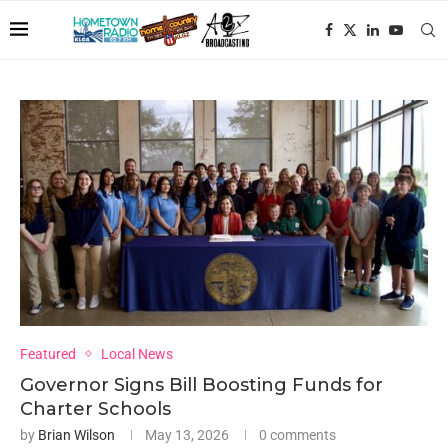
Featured
Local News
Governor Signs Bill Boosting Funds for
Charter Schools
by
Brian Wilson
May 13, 2026
0 comments