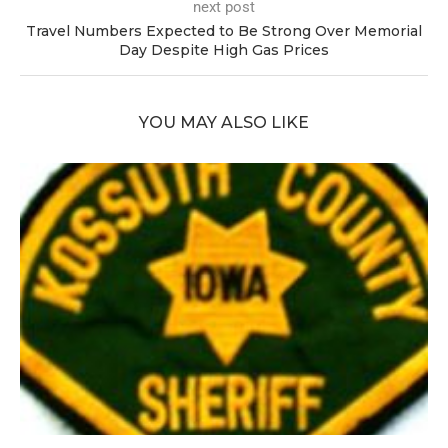
next post
Travel Numbers Expected to Be Strong Over Memorial
Day Despite High Gas Prices
YOU MAY ALSO LIKE