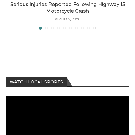
Serious Injuries Reported Following Highway 15
Motorcycle Crash
August 5, 2026
WATCH LOCAL SPORTS