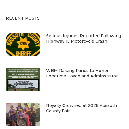
RECENT POSTS
Serious Injuries Reported Following
Highway 15 Motorcycle Crash
WBM Raising Funds to Honor
Longtime Coach and Adminstrator
Royalty Crowned at 2026 Kossuth
County Fair