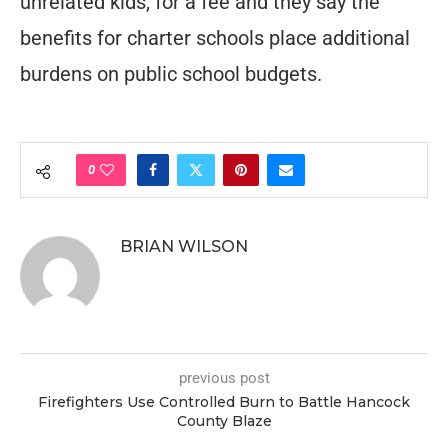
unrelated kids, for a fee and they say the
benefits for charter schools place additional
burdens on public school budgets.
0
BRIAN WILSON
previous post
Firefighters Use Controlled Burn to Battle Hancock
County Blaze