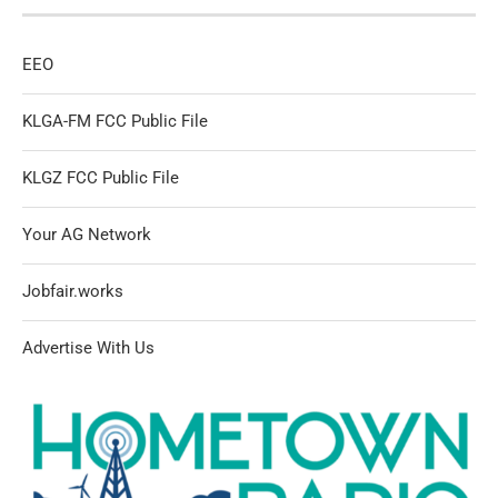
EEO
KLGA-FM FCC Public File
KLGZ FCC Public File
Your AG Network
Jobfair.works
Advertise With Us