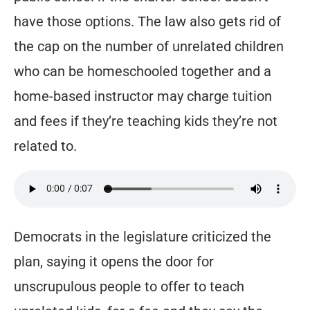
have those options. The law also gets rid of
the cap on the number of unrelated children
who can be homeschooled together and a
home-based instructor may charge tuition
and fees if they’re teaching kids they’re not
related to.
Democrats in the legislature criticized the
plan, saying it opens the door for
unscrupulous people to offer to teach