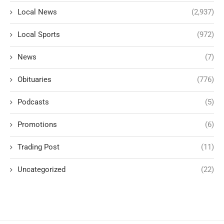
Local News
(2,937)
Local Sports
(972)
News
(7)
Obituaries
(776)
Podcasts
(5)
Promotions
(6)
Trading Post
(11)
Uncategorized
(22)