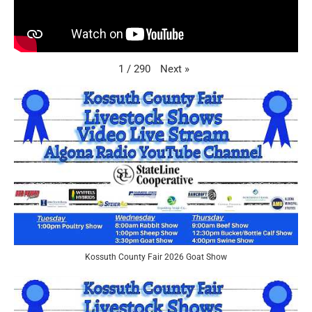
Next
»
1
/
290
Kossuth County Fair 2026 Goat Show