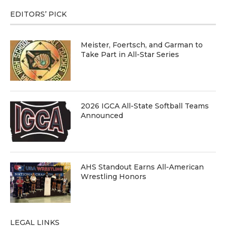
EDITORS’ PICK
Meister, Foertsch, and Garman to
Take Part in All-Star Series
2026 IGCA All-State Softball Teams
Announced
AHS Standout Earns All-American
Wrestling Honors
LEGAL LINKS